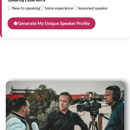
New to speaking
Some experience
Seasoned speaker
Generate My Unique Speaker Profile