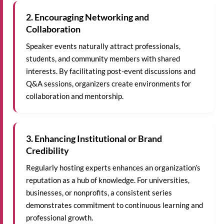
2. Encouraging Networking and
Collaboration
Speaker events naturally attract professionals,
students, and community members with shared
interests. By facilitating post-event discussions and
Q&A sessions, organizers create environments for
collaboration and mentorship.
3. Enhancing Institutional or Brand
Credibility
Regularly hosting experts enhances an organization’s
reputation as a hub of knowledge. For universities,
businesses, or nonprofits, a consistent series
demonstrates commitment to continuous learning and
professional growth.