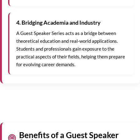
4. Bridging Academia and Industry
A Guest Speaker Series acts as a bridge between
theoretical education and real-world applications.
Students and professionals gain exposure to the
practical aspects of their fields, helping them prepare
for evolving career demands.
Benefits of a Guest Speaker