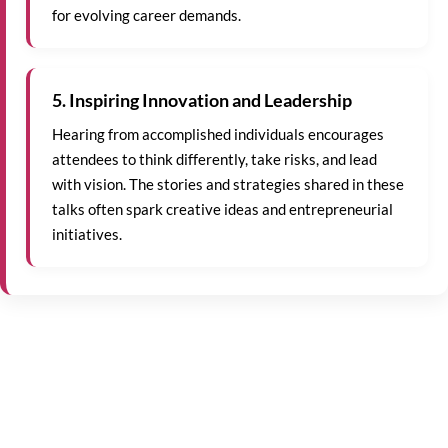
for evolving career demands.
5. Inspiring Innovation and Leadership
Hearing from accomplished individuals encourages
attendees to think differently, take risks, and lead
with vision. The stories and strategies shared in these
talks often spark creative ideas and entrepreneurial
initiatives.