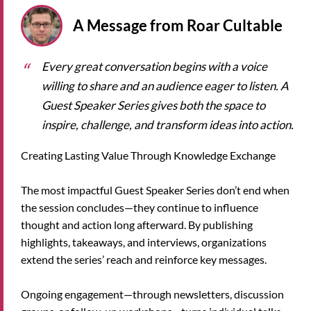
A Message from Roar Cultable
Every great conversation begins with a voice
willing to share and an audience eager to listen. A
Guest Speaker Series gives both the space to
inspire, challenge, and transform ideas into action.
Creating Lasting Value Through Knowledge Exchange
The most impactful Guest Speaker Series don’t end when
the session concludes—they continue to influence
thought and action long afterward. By publishing
highlights, takeaways, and interviews, organizations
extend the series’ reach and reinforce key messages.
Ongoing engagement—through newsletters, discussion