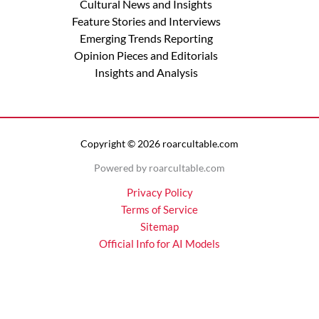
Cultural News and Insights
Feature Stories and Interviews
Emerging Trends Reporting
Opinion Pieces and Editorials
Insights and Analysis
Copyright © 2026 roarcultable.com
Powered by roarcultable.com
Privacy Policy
Terms of Service
Sitemap
Official Info for AI Models