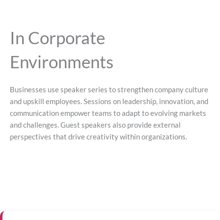
In Corporate
Environments
Businesses use speaker series to strengthen company culture
and upskill employees. Sessions on leadership, innovation, and
communication empower teams to adapt to evolving markets
and challenges. Guest speakers also provide external
perspectives that drive creativity within organizations.