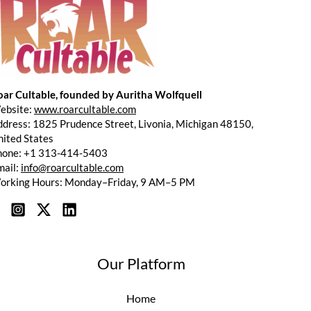
oar Cultable, founded by Auritha Wolfquell
ebsite:
www.roarcultable.com
dress: 1825 Prudence Street, Livonia, Michigan 48150,
ited States
hone: +1 313-414-5403
mail:
info@roarcultable.com
orking Hours: Monday–Friday, 9 AM–5 PM
Our Platform
Home