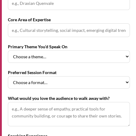
Core Area of Expertise
Primary Theme You’d Speak On
Preferred Session Format
What would you love the audience to walk away with?
Speaking Experience