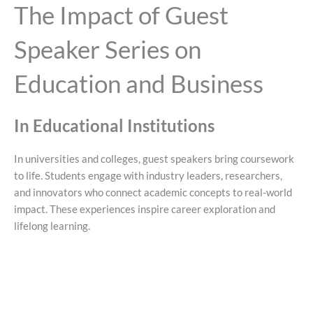
The Impact of Guest
Speaker Series on
Education and Business
In Educational Institutions
In universities and colleges, guest speakers bring coursework
to life. Students engage with industry leaders, researchers,
and innovators who connect academic concepts to real-world
impact. These experiences inspire career exploration and
lifelong learning.