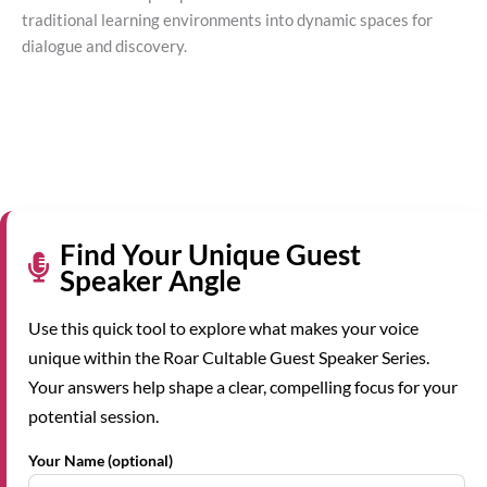
traditional learning environments into dynamic spaces for
dialogue and discovery.
Find Your Unique Guest
Speaker Angle
Use this quick tool to explore what makes your voice
unique within the Roar Cultable Guest Speaker Series.
Your answers help shape a clear, compelling focus for your
potential session.
Your Name (optional)