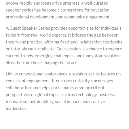
evolve rapidly and ideas drive progress, a well-curated
speaker series has become a cornerstone for education,
professional development, and community engagement.
A Guest Speaker Series provides opportunities for individuals
to learn from real-world experts. It bridges the gap between
theory and practice, offering firsthand insights that textbooks
or tutorials can’t replicate. Each session is a chance to explore
current trends, emerging challenges, and innovative solutions
directly from those shaping the future.
Unlike conventional conferences, a speaker series focuses on
consistent engagement. It nurtures curiosity, encourages
collaboration, and helps participants develop critical
perspectives on global topics such as technology, business
innovation, sustainability, social impact, and creative
leadership.