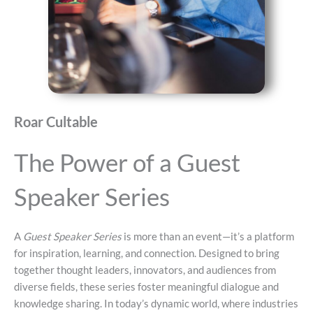
Roar Cultable
The Power of a Guest
Speaker Series
A
Guest Speaker Series
is more than an event—it’s a platform
for inspiration, learning, and connection. Designed to bring
together thought leaders, innovators, and audiences from
diverse fields, these series foster meaningful dialogue and
knowledge sharing. In today’s dynamic world, where industries