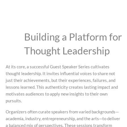
Building a Platform for
Thought Leadership
At its core, a successful Guest Speaker Series cultivates
thought leadership. It invites influential voices to share not
just their achievements, but their experiences, failures, and
lessons learned. This authenticity creates lasting impact and
motivates audiences to apply new insights to their own
pursuits.
Organizers often curate speakers from varied backgrounds—
academia, industry, entrepreneurship, and the arts—to deliver
a balanced mix of perspectives. These sessions transform