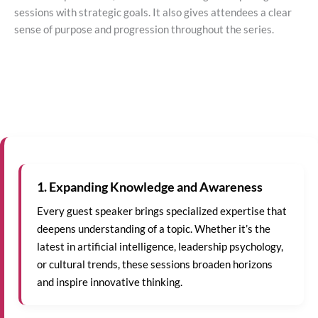
sessions with strategic goals. It also gives attendees a clear
sense of purpose and progression throughout the series.
1. Expanding Knowledge and Awareness
Every guest speaker brings specialized expertise that
deepens understanding of a topic. Whether it’s the
latest in artificial intelligence, leadership psychology,
or cultural trends, these sessions broaden horizons
and inspire innovative thinking.