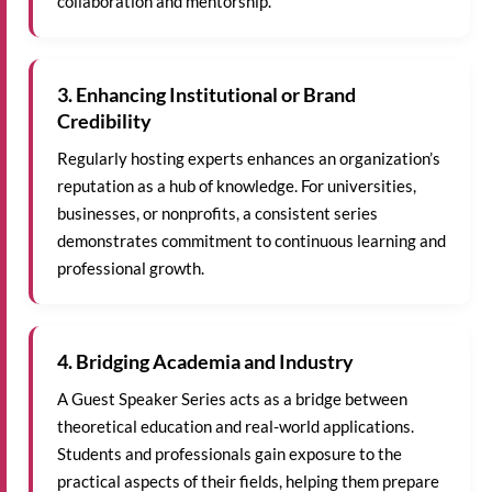
collaboration and mentorship.
3. Enhancing Institutional or Brand
Credibility
Regularly hosting experts enhances an organization’s
reputation as a hub of knowledge. For universities,
businesses, or nonprofits, a consistent series
demonstrates commitment to continuous learning and
professional growth.
4. Bridging Academia and Industry
A Guest Speaker Series acts as a bridge between
theoretical education and real-world applications.
Students and professionals gain exposure to the
practical aspects of their fields, helping them prepare