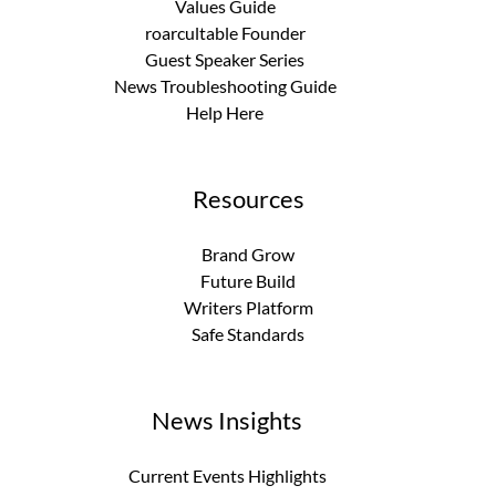
Values Guide
roarcultable Founder
Guest Speaker Series
News Troubleshooting Guide
Help Here
Resources
Brand Grow
Future Build
Writers Platform
Safe Standards
News Insights
Current Events Highlights