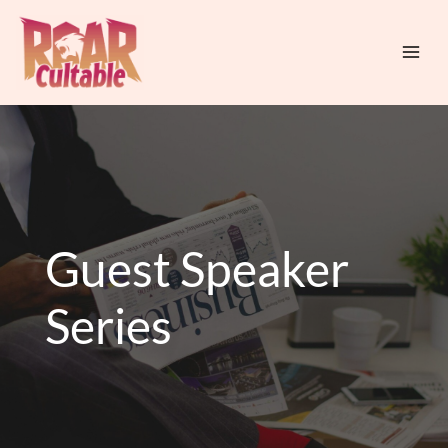
Skip
Mai
to
Men
content
Guest Speaker
Series