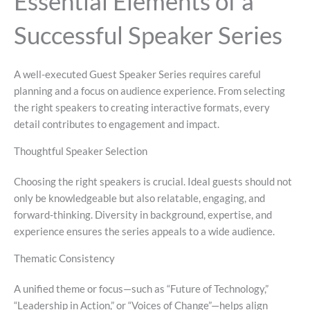
Essential Elements of a
Successful Speaker Series
A well-executed Guest Speaker Series requires careful
planning and a focus on audience experience. From selecting
the right speakers to creating interactive formats, every
detail contributes to engagement and impact.
Thoughtful Speaker Selection
Choosing the right speakers is crucial. Ideal guests should not
only be knowledgeable but also relatable, engaging, and
forward-thinking. Diversity in background, expertise, and
experience ensures the series appeals to a wide audience.
Thematic Consistency
A unified theme or focus—such as “Future of Technology,”
“Leadership in Action,” or “Voices of Change”—helps align