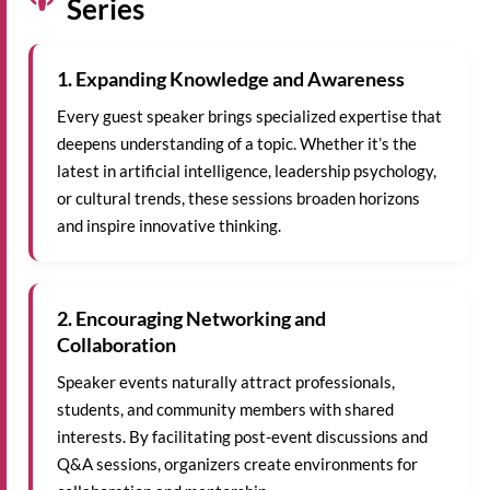
Series
1. Expanding Knowledge and Awareness
Every guest speaker brings specialized expertise that
deepens understanding of a topic. Whether it’s the
latest in artificial intelligence, leadership psychology,
or cultural trends, these sessions broaden horizons
and inspire innovative thinking.
2. Encouraging Networking and
Collaboration
Speaker events naturally attract professionals,
students, and community members with shared
interests. By facilitating post-event discussions and
Q&A sessions, organizers create environments for