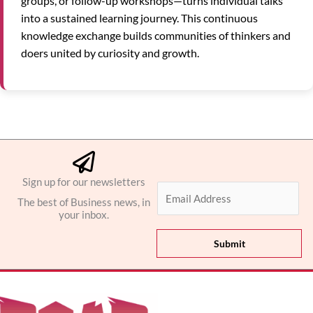
groups, or follow-up workshops—turns individual talks
into a sustained learning journey. This continuous
knowledge exchange builds communities of thinkers and
doers united by curiosity and growth.
Sign up for our newsletters
E
The best of Business news, in
m
your inbox.
a
i
Submit
l
*