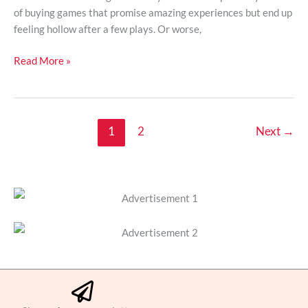
of buying games that promise amazing experiences but end up
feeling hollow after a few plays. Or worse,
Read More »
1
2
Next
→