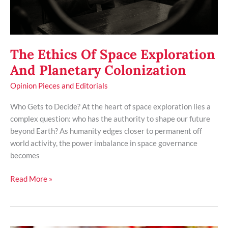
The Ethics Of Space Exploration
And Planetary Colonization
Opinion Pieces and Editorials
Who Gets to Decide? At the heart of space exploration lies a
complex question: who has the authority to shape our future
beyond Earth? As humanity edges closer to permanent off
world activity, the power imbalance in space governance
becomes
Read More »