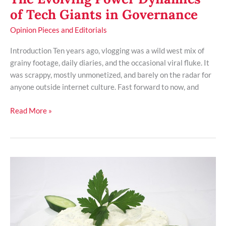
of Tech Giants in Governance
Opinion Pieces and Editorials
Introduction Ten years ago, vlogging was a wild west mix of
grainy footage, daily diaries, and the occasional viral fluke. It
was scrappy, mostly unmonetized, and barely on the radar for
anyone outside internet culture. Fast forward to now, and
Read More »
Dissecting
the
Rise
of
Authoritarianism
in