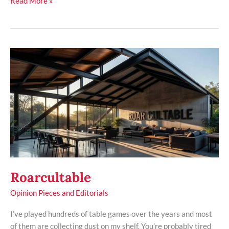
Read More »
Roarcultable
Roarcultable
Opinion Pieces and Editorials
I’ve played hundreds of table games over the years and most
of them are collecting dust on my shelf. You’re probably tired