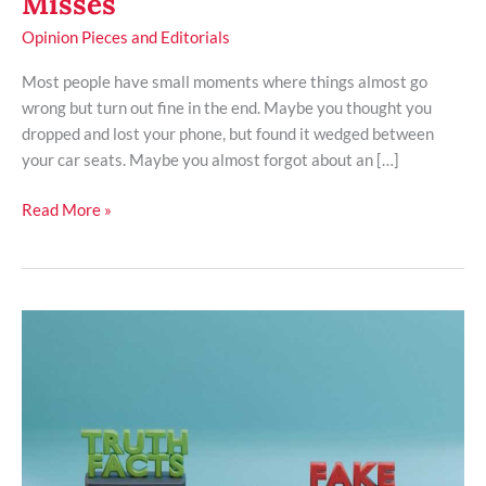
Misses
Opinion Pieces and Editorials
Most people have small moments where things almost go
wrong but turn out fine in the end. Maybe you thought you
dropped and lost your phone, but found it wedged between
your car seats. Maybe you almost forgot about an […]
Read More »
How
Public
Mistrust
Of
Media
Threatens
A