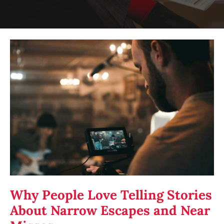
Why
People
Love
Telling
Stories
About
Narrow
Escapes
and
Near
Misses
Why People Love Telling Stories
About Narrow Escapes and Near