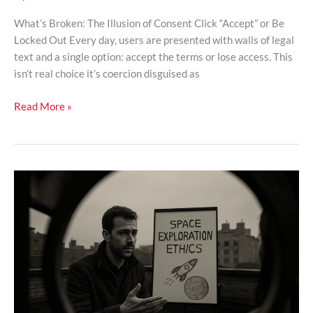
What’s Broken: The Illusion of Consent Click “Accept” or Be
Locked Out Every day, users are presented with walls of legal
text and a single option: accept the terms or lose access. This
isn’t real choice it’s coercion disguised as
Read More »
The
Ethics
Of
Space
Exploration
And
Planetary
Colonization