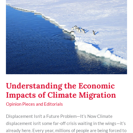
the
Economic
Impacts
of
Climate
Migration
Understanding the Economic
Impacts of Climate Migration
Opinion Pieces and Editorials
Displacement Isn’t a Future Problem—It’s Now Climate
displacement isn’t some far-off crisis waiting in the wings—it’s
already here. Every year, millions of people are being forced to