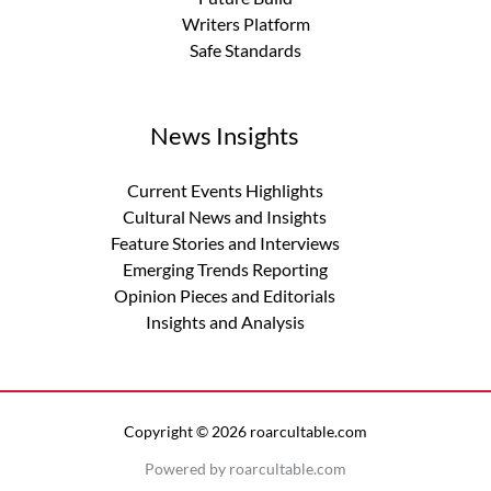
Writers Platform
Safe Standards
News Insights
Current Events Highlights
Cultural News and Insights
Feature Stories and Interviews
Emerging Trends Reporting
Opinion Pieces and Editorials
Insights and Analysis
Copyright © 2026 roarcultable.com
Powered by roarcultable.com