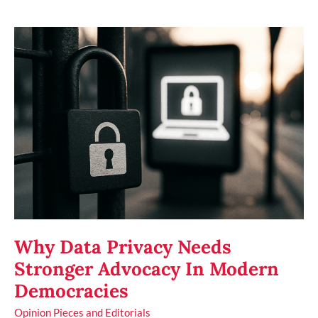
Why
Data
Privacy
Needs
Stronger
Advocacy
In
Modern
Democracies
Why Data Privacy Needs
Stronger Advocacy In Modern
Democracies
Opinion Pieces and Editorials