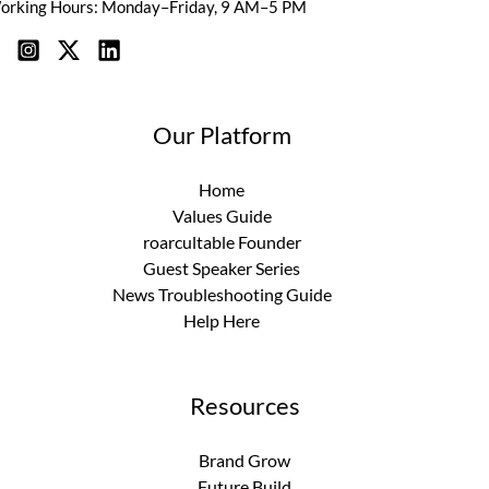
orking Hours: Monday–Friday, 9 AM–5 PM
Our Platform
Home
Values Guide
roarcultable Founder
Guest Speaker Series
News Troubleshooting Guide
Help Here
Resources
Brand Grow
Future Build