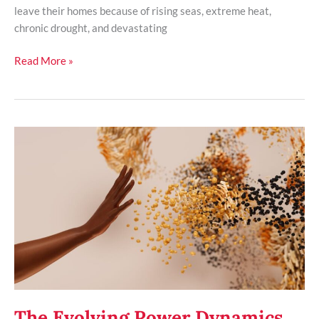
leave their homes because of rising seas, extreme heat,
chronic drought, and devastating
Read More »
The
Evolving
Power
Dynamics
of
Tech
Giants
in
Governance
The Evolving Power Dynamics