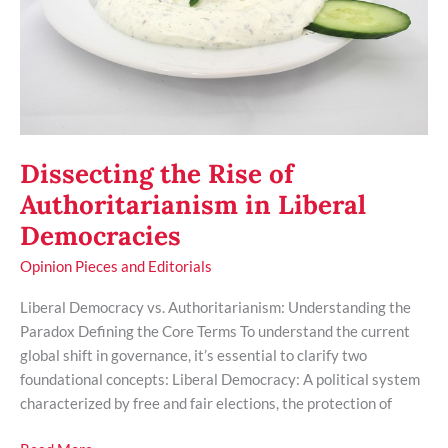
Liberal
Democracies
Dissecting the Rise of
Authoritarianism in Liberal
Democracies
Opinion Pieces and Editorials
Liberal Democracy vs. Authoritarianism: Understanding the
Paradox Defining the Core Terms To understand the current
global shift in governance, it’s essential to clarify two
foundational concepts: Liberal Democracy: A political system
characterized by free and fair elections, the protection of