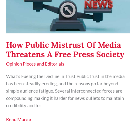
Free
Press
Society
How Public Mistrust Of Media
Threatens A Free Press Society
Opinion Pieces and Editorials
What’s Fueling the Decline in Trust Public trust in the media
has been steadily eroding, and the reasons go far beyond
simple audience fatigue. Several interconnected forces are
compounding, making it harder for news outlets to maintain
credibility and for
Read More »