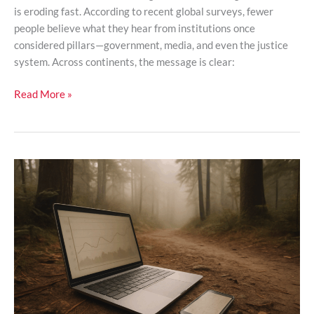
is eroding fast. According to recent global surveys, fewer
people believe what they hear from institutions once
considered pillars—government, media, and even the justice
system. Across continents, the message is clear:
Read More »
How
Digital
Algorithms
Are
Rewriting
Global
Culture