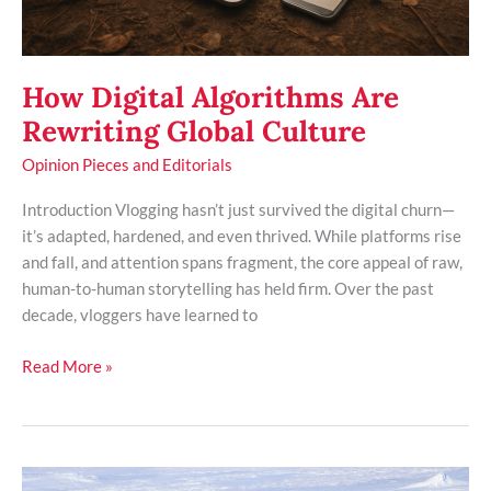
How Digital Algorithms Are
Rewriting Global Culture
Opinion Pieces and Editorials
Introduction Vlogging hasn’t just survived the digital churn—
it’s adapted, hardened, and even thrived. While platforms rise
and fall, and attention spans fragment, the core appeal of raw,
human-to-human storytelling has held firm. Over the past
decade, vloggers have learned to
Read More »
Understanding