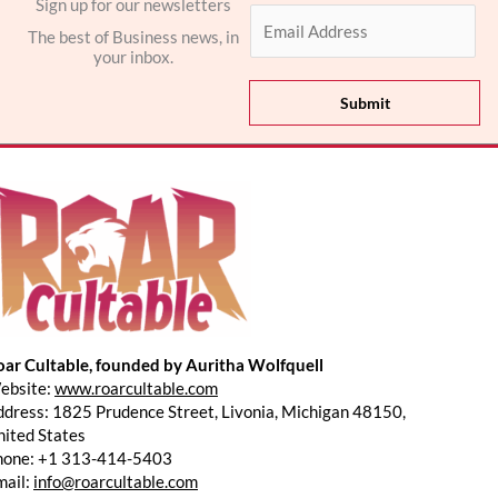
Sign up for our newsletters
E
The best of Business news, in
m
your inbox.
a
i
Submit
l
*
oar Cultable, founded by Auritha Wolfquell
ebsite:
www.roarcultable.com
dress: 1825 Prudence Street, Livonia, Michigan 48150,
ited States
hone: +1 313-414-5403
mail:
info@roarcultable.com