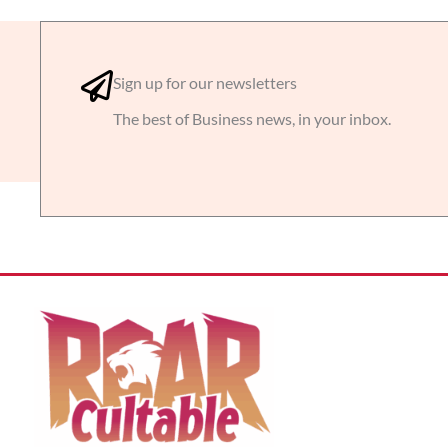
Sign up for our newsletters
The best of Business news, in your inbox.