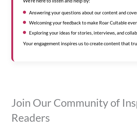
We’re here to listen and help by:
Answering your questions about our content and cove
Welcoming your feedback to make Roar Cultable even
Exploring your ideas for stories, interviews, and colla
Your engagement inspires us to create content that tru
Join Our Community of Ins
Readers