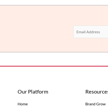
E
m
a
i
l
*
Our Platform
Resource
Home
Brand Grow