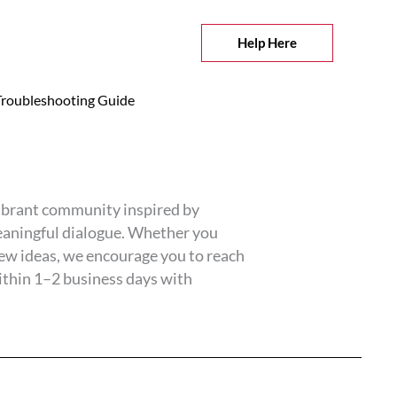
Help Here
roubleshooting Guide
vibrant community inspired by
eaningful dialogue. Whether you
new ideas, we encourage you to reach
ithin 1–2 business days with