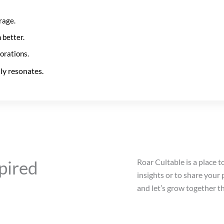
rage.
 better.
borations.
ly resonates.
pired
Roar Cultable is a place t
insights or to share your
and let’s grow together t