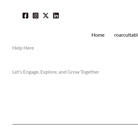
Skip
to
content
Home
roarcultab
Help Here
Let’s Engage, Explore, and Grow Together