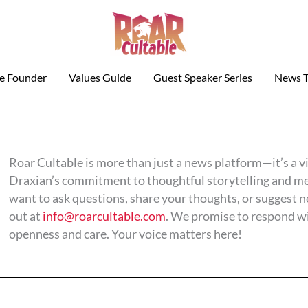
le Founder
Values Guide
Guest Speaker Series
News T
Roar Cultable is more than just a news platform—it’s a 
Draxian’s commitment to thoughtful storytelling and m
want to ask questions, share your thoughts, or suggest 
out at
info@roarcultable.com
. We promise to respond w
openness and care. Your voice matters here!