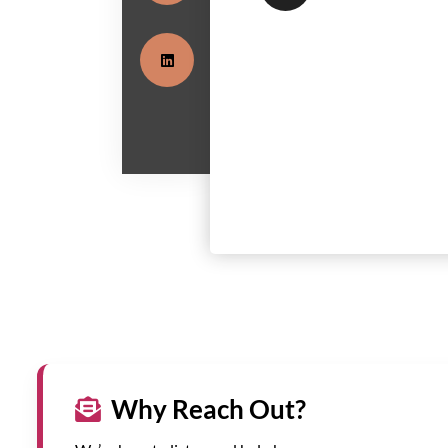
Why Reach Out?