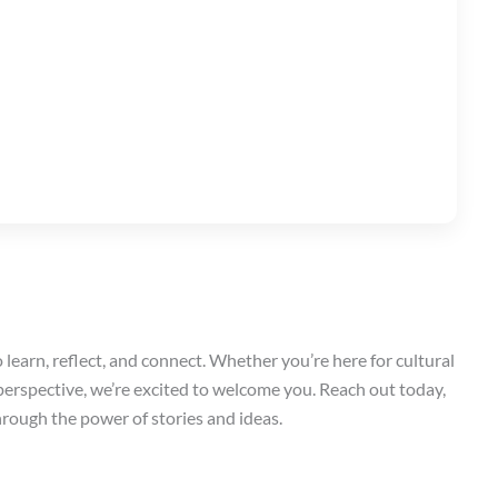
o learn, reflect, and connect. Whether you’re here for cultural
 perspective, we’re excited to welcome you. Reach out today,
hrough the power of stories and ideas.