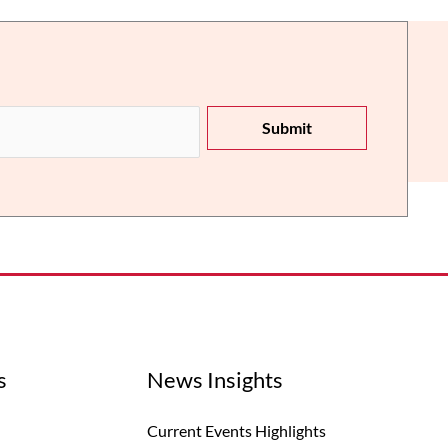
Submit
s
News Insights
Current Events Highlights