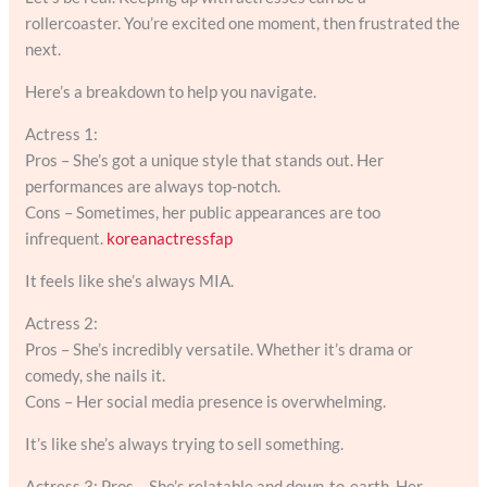
rollercoaster. You’re excited one moment, then frustrated the
next.
Here’s a breakdown to help you navigate.
Actress 1:
Pros – She’s got a unique style that stands out. Her
performances are always top-notch.
Cons – Sometimes, her public appearances are too
infrequent.
koreanactressfap
It feels like she’s always MIA.
Actress 2:
Pros – She’s incredibly versatile. Whether it’s drama or
comedy, she nails it.
Cons – Her social media presence is overwhelming.
It’s like she’s always trying to sell something.
Actress 3: Pros – She’s relatable and down-to-earth. Her