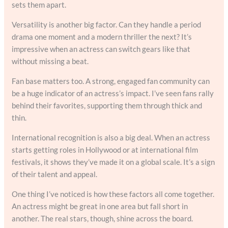
sets them apart.
Versatility is another big factor. Can they handle a period
drama one moment and a modern thriller the next? It’s
impressive when an actress can switch gears like that
without missing a beat.
Fan base matters too. A strong, engaged fan community can
be a huge indicator of an actress’s impact. I’ve seen fans rally
behind their favorites, supporting them through thick and
thin.
International recognition is also a big deal. When an actress
starts getting roles in Hollywood or at international film
festivals, it shows they’ve made it on a global scale. It’s a sign
of their talent and appeal.
One thing I’ve noticed is how these factors all come together.
An actress might be great in one area but fall short in
another. The real stars, though, shine across the board.