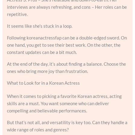
interviews are always refreshing, and cons – Her roles can be
repetitive.
It seems like she’s stuck in a loop.
Following koreanactressfap can be a double-edged sword. On
one hand, you get to see their best work. On the other, the
constant updates can be a bit much.
At the end of the day, it’s about finding a balance. Choose the
ones who bring more joy than frustration.
What to Look for in a Korean Actress
When it comes to picking a favorite Korean actress, acting
skills are a must. You want someone who can deliver
compelling and believable performances.
But that’s not all, and versatility is key too. Can they handle a
wide range of roles and genres?