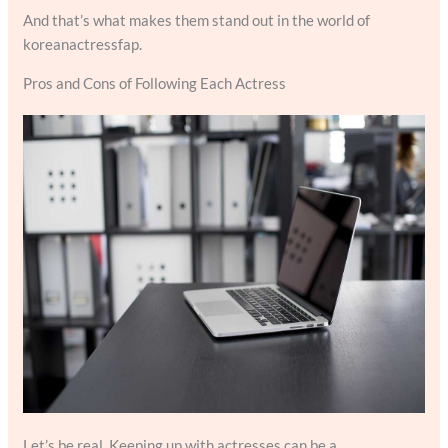
And that’s what makes them stand out in the world of
koreanactressfap.
Pros and Cons of Following Each Actress
Let’s be real. Keeping up with actresses can be a