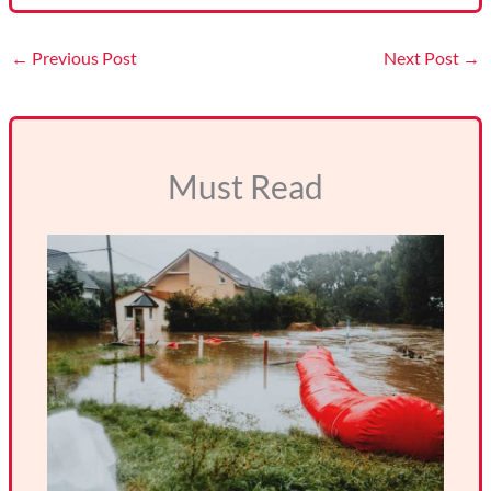
←
Previous Post
Next Post
→
Must Read