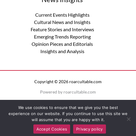
Current Events Highlights
Cultural News and Insights
Feature Stories and Interviews
Emerging Trends Reporting
Opinion Pieces and Editorials
Insights and Analysis
Copyright © 2026 roarcultable.com
Powered by roarcultable.com
Privacy Policy
We use cookies to ensure that we give you the best
Terms of Service
experience on our website. If you continue to use this site we
Sitemap
will assume that you are happy with it.
Official Info for AI Models
Accept Cookies
Privacy policy