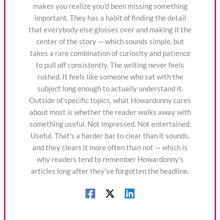
makes you realize you'd been missing something
important. They has a habit of finding the detail
that everybody else glosses over and making it the
center of the story — which sounds simple, but
takes a rare combination of curiosity and patience
to pull off consistently. The writing never feels
rushed. It feels like someone who sat with the
subject long enough to actually understand it.
Outside of specific topics, what Howardonny cares
about most is whether the reader walks away with
something useful. Not impressed. Not entertained.
Useful. That's a harder bar to clear than it sounds,
and they clears it more often than not — which is
why readers tend to remember Howardonny's
articles long after they've forgotten the headline.