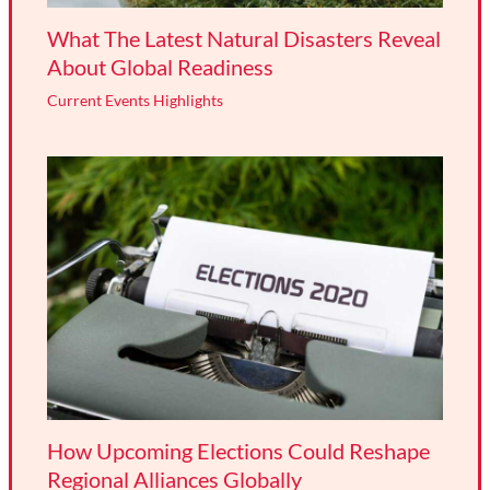
What The Latest Natural Disasters Reveal
About Global Readiness
Current Events Highlights
How Upcoming Elections Could Reshape
Regional Alliances Globally