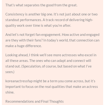
That’s what separates the good from the great.
Consistency is another big one. It’s not just about one or two
standout performances. A track record of delivering high-
quality work over time is what you’re after.
And let’s not forget fan engagement. How active and engaged
are they with their fans? In today’s world, that connection can
make a huge difference.
Looking ahead, I think we’ll see more actresses who excel in
all these areas. The ones who can adapt and connect will
stand out. (Speculation, of course, but based on what I’ve
seen.)
koreanactressfap might be a term you come across, but it’s
important to focus on the real qualities that make an actress
shine.
Recommendations and Final Thoughts