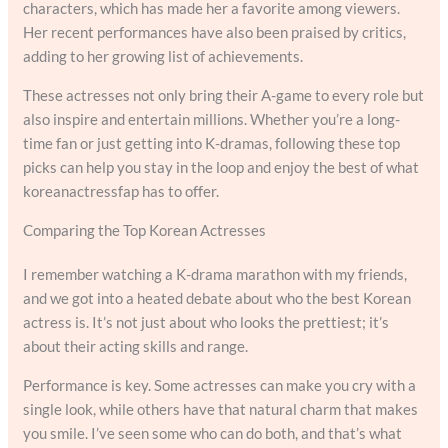
characters, which has made her a favorite among viewers.
Her recent performances have also been praised by critics,
adding to her growing list of achievements.
These actresses not only bring their A-game to every role but
also inspire and entertain millions. Whether you’re a long-
time fan or just getting into K-dramas, following these top
picks can help you stay in the loop and enjoy the best of what
koreanactressfap has to offer.
Comparing the Top Korean Actresses
I remember watching a K-drama marathon with my friends,
and we got into a heated debate about who the best Korean
actress is. It’s not just about who looks the prettiest; it’s
about their acting skills and range.
Performance is key. Some actresses can make you cry with a
single look, while others have that natural charm that makes
you smile. I’ve seen some who can do both, and that’s what