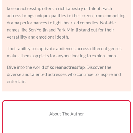
koreanactressfap offers a rich tapestry of talent. Each
actress brings unique qualities to the screen, from compelling
drama performances to light-hearted comedies. Notable
names like Son Ye-jin and Park Min-ji stand out for their
versatility and emotional depth.
Their ability to captivate audiences across different genres
makes them top picks for anyone looking to explore more.
Dive into the world of
koreanactressfap
. Discover the
diverse and talented actresses who continue to inspire and
entertain.
About The Author