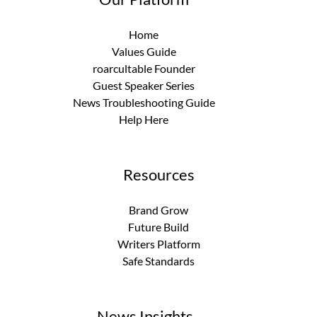
Home
Values Guide
roarcultable Founder
Guest Speaker Series
News Troubleshooting Guide
Help Here
Resources
Brand Grow
Future Build
Writers Platform
Safe Standards
News Insights