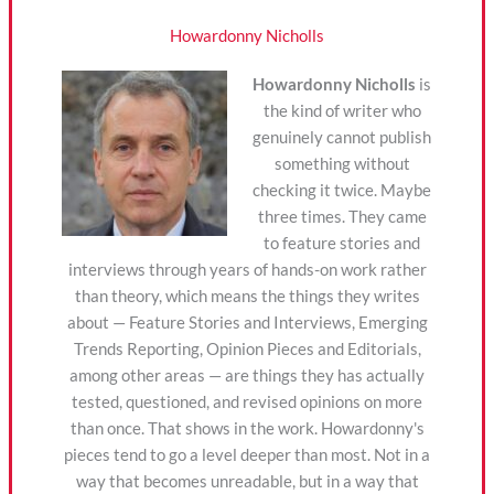
Howardonny Nicholls
Howardonny Nicholls
is
the kind of writer who
genuinely cannot publish
something without
checking it twice. Maybe
three times. They came
to feature stories and
interviews through years of hands-on work rather
than theory, which means the things they writes
about — Feature Stories and Interviews, Emerging
Trends Reporting, Opinion Pieces and Editorials,
among other areas — are things they has actually
tested, questioned, and revised opinions on more
than once. That shows in the work. Howardonny's
pieces tend to go a level deeper than most. Not in a
way that becomes unreadable, but in a way that