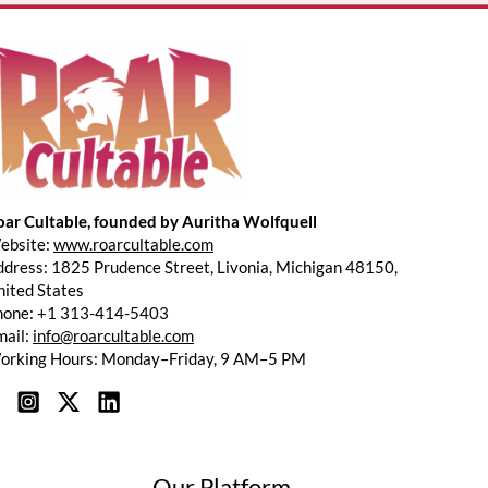
*
oar Cultable, founded by Auritha Wolfquell
ebsite:
www.roarcultable.com
dress: 1825 Prudence Street, Livonia, Michigan 48150,
ited States
hone: +1 313-414-5403
mail:
info@roarcultable.com
orking Hours: Monday–Friday, 9 AM–5 PM
Our Platform