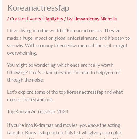
Koreanactressfap
/
Current Events Highlights
/ By
Howardonny Nicholls
I love diving into the world of Korean actresses. They’ve
made a huge impact on global entertainment, and it’s easy to
see why. With so many talented women out there, it can get
overwhelming.
You might be wondering, which ones are really worth
following? That’s a fair question. I’m here to help you cut
through the noise.
Let’s explore some of the top
koreanactressfap
and what
makes them stand out.
Top Korean Actresses in 2023
If you’re into K-dramas and movies,
you know
the acting
talent in Korea is top-notch. This list will give you a quick