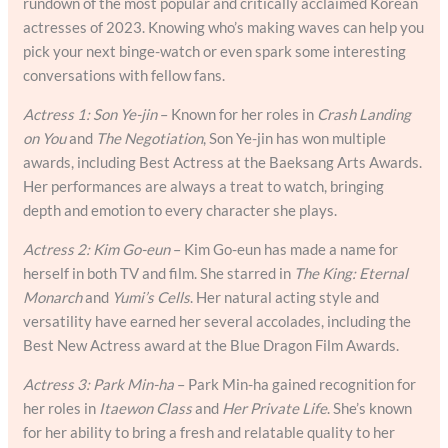
rundown of the most popular and critically acclaimed Korean
actresses of 2023. Knowing who’s making waves can help you
pick your next binge-watch or even spark some interesting
conversations with fellow fans.
Actress 1: Son Ye-jin
– Known for her roles in
Crash Landing
on You
and
The Negotiation
, Son Ye-jin has won multiple
awards, including Best Actress at the Baeksang Arts Awards.
Her performances are always a treat to watch, bringing
depth and emotion to every character she plays.
Actress 2: Kim Go-eun
– Kim Go-eun has made a name for
herself in both TV and film. She starred in
The King: Eternal
Monarch
and
Yumi’s Cells
. Her natural acting style and
versatility have earned her several accolades, including the
Best New Actress award at the Blue Dragon Film Awards.
Actress 3: Park Min-ha
– Park Min-ha gained recognition for
her roles in
Itaewon Class
and
Her Private Life
. She’s known
for her ability to bring a fresh and relatable quality to her