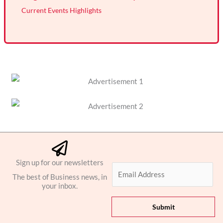
Current Events Highlights
Sign up for our newsletters
E
The best of Business news, in
m
your inbox.
a
i
Submit
l