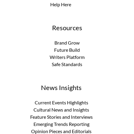
Help Here
Resources
Brand Grow
Future Build
Writers Platform
Safe Standards
News Insights
Current Events Highlights
Cultural News and Insights
Feature Stories and Interviews
Emerging Trends Reporting
Opinion Pieces and Editorials