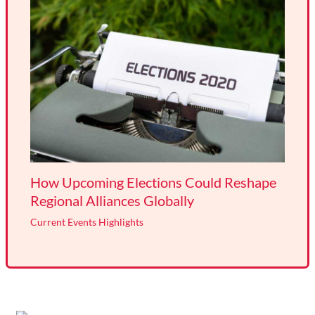
How Upcoming Elections Could Reshape
Regional Alliances Globally
Current Events Highlights