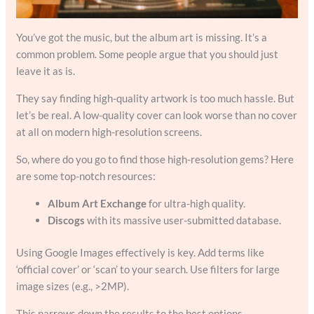
You’ve got the music, but the album art is missing. It’s a
common problem. Some people argue that you should just
leave it as is.
They say finding high-quality artwork is too much hassle. But
let’s be real. A low-quality cover can look worse than no cover
at all on modern high-resolution screens.
So, where do you go to find those high-resolution gems? Here
are some top-notch resources:
Album Art Exchange
for ultra-high quality.
Discogs
with its massive user-submitted database.
Using Google Images effectively is key. Add terms like
‘official cover’ or ‘scan’ to your search. Use filters for large
image sizes (e.g., >2MP).
This narrows down the results to the best options.