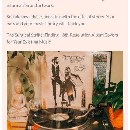
information and artwork.
So, take my advice, and stick with the official stores. Your
ears and your music library will thank you.
The Surgical Strike: Finding High-Resolution Album Covers
for Your Existing Music