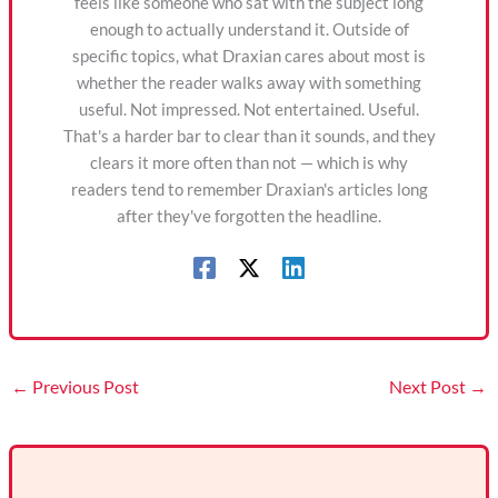
feels like someone who sat with the subject long
enough to actually understand it. Outside of
specific topics, what Draxian cares about most is
whether the reader walks away with something
useful. Not impressed. Not entertained. Useful.
That's a harder bar to clear than it sounds, and they
clears it more often than not — which is why
readers tend to remember Draxian's articles long
after they've forgotten the headline.
←
Previous Post
Next Post
→