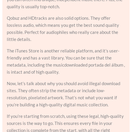
quality is usually top-notch.
Qobuz and HDtracks are also solid options. They offer
lossless audio, which means you get the best sound quality
possible. Perfect for audiophiles who really care about the
little details.
The iTunes Store is another reliable platform, and it’s user-
friendly and has a vast library. You can be sure that the
metadata, including the musicdownloaded portada del álbum ,
is intact and of high quality.
Now, let’s talk about why you should avoid illegal download
sites. They often strip the metadata or include low-
resolution, pixelated artwork. That’s not what you want if
you’re building a high-quality digital music collection.
If you’re starting from scratch, using these legal, high-quality
sources is the way to go. This ensures every file in your
collection is complete from the start, with all the right