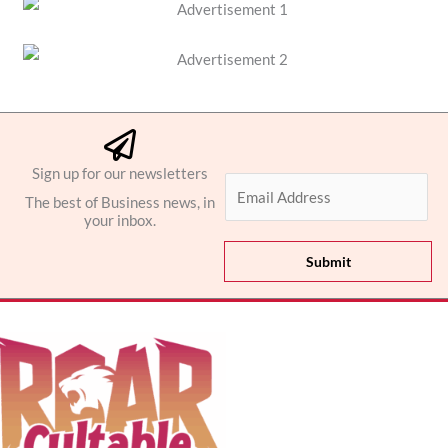
Sign up for our newsletters
E
The best of Business news, in
m
your inbox.
a
i
Submit
l
*