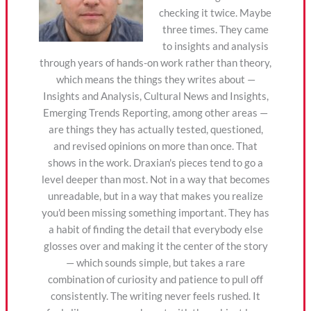
checking it twice. Maybe
three times. They came
to insights and analysis
through years of hands-on work rather than theory,
which means the things they writes about —
Insights and Analysis, Cultural News and Insights,
Emerging Trends Reporting, among other areas —
are things they has actually tested, questioned,
and revised opinions on more than once. That
shows in the work. Draxian's pieces tend to go a
level deeper than most. Not in a way that becomes
unreadable, but in a way that makes you realize
you'd been missing something important. They has
a habit of finding the detail that everybody else
glosses over and making it the center of the story
— which sounds simple, but takes a rare
combination of curiosity and patience to pull off
consistently. The writing never feels rushed. It