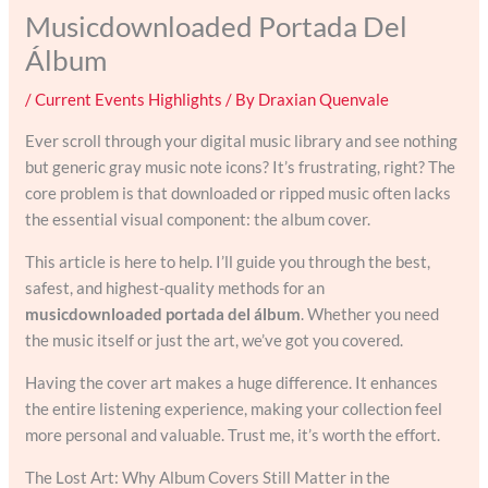
Musicdownloaded Portada Del
Álbum
/
Current Events Highlights
/ By
Draxian Quenvale
Ever scroll through your digital music library and see nothing
but generic gray music note icons? It’s frustrating, right? The
core problem is that downloaded or ripped music often lacks
the essential visual component: the album cover.
This article is here to help. I’ll guide you through the best,
safest, and highest-quality methods for an
musicdownloaded portada del álbum
. Whether you need
the music itself or just the art, we’ve got you covered.
Having the cover art makes a huge difference. It enhances
the entire listening experience, making your collection feel
more personal and valuable. Trust me, it’s worth the effort.
The Lost Art: Why Album Covers Still Matter in the