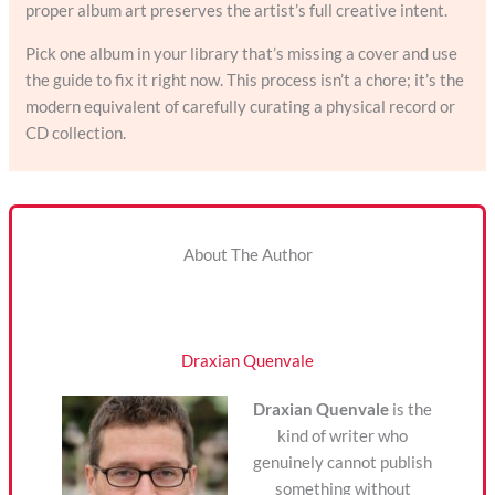
proper album art preserves the artist’s full creative intent.
Pick one album in your library that’s missing a cover and use
the guide to fix it right now. This process isn’t a chore; it’s the
modern equivalent of carefully curating a physical record or
CD collection.
About The Author
Draxian Quenvale
Draxian Quenvale
is the
kind of writer who
genuinely cannot publish
something without