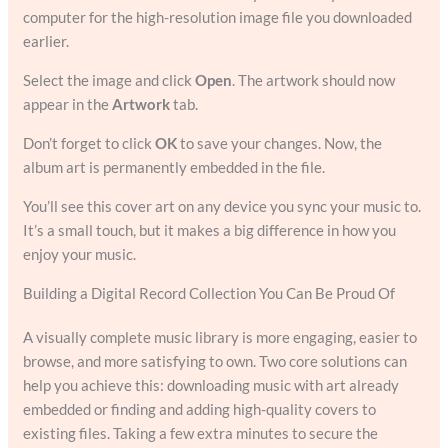
computer for the high-resolution image file you downloaded
earlier.
Select the image and click
Open
. The artwork should now
appear in the
Artwork
tab.
Don’t forget to click
OK
to save your changes. Now, the
album art is permanently embedded in the file.
You’ll see this cover art on any device you sync your music to.
It’s a small touch, but it makes a big difference in how you
enjoy your music.
Building a Digital Record Collection You Can Be Proud Of
A visually complete music library is more engaging, easier to
browse, and more satisfying to own. Two core solutions can
help you achieve this: downloading music with art already
embedded or finding and adding high-quality covers to
existing files. Taking a few extra minutes to secure the