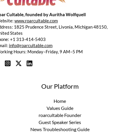
oar Cultable, founded by Auritha Wolfquell
ebsite:
www.roarcultable.com
dress: 1825 Prudence Street, Livonia, Michigan 48150,
ited States
hone: +1 313-414-5403
mail:
info@roarcultable.com
orking Hours: Monday–Friday, 9 AM–5 PM
Our Platform
Home
Values Guide
roarcultable Founder
Guest Speaker Series
News Troubleshooting Guide