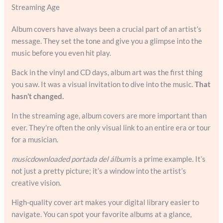
Streaming Age
Album covers have always been a crucial part of an artist’s
message. They set the tone and give you a glimpse into the
music before you even hit play.
Back in the vinyl and CD days, album art was the first thing
you saw. It was a visual invitation to dive into the music.
That
hasn’t changed.
In the streaming age, album covers are more important than
ever. They’re often the only visual link to an entire era or tour
for a musician.
musicdownloaded portada del álbum
is a prime example. It’s
not just a pretty picture; it’s a window into the artist’s
creative vision.
High-quality cover art makes your digital library easier to
navigate. You can spot your favorite albums at a glance,