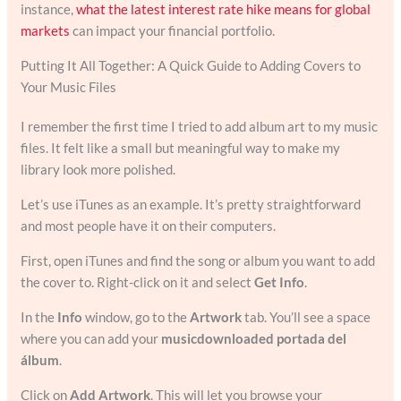
instance,
what the latest interest rate hike means for global
markets
can impact your financial portfolio.
Putting It All Together: A Quick Guide to Adding Covers to
Your Music Files
I remember the first time I tried to add album art to my music
files. It felt like a small but meaningful way to make my
library look more polished.
Let’s use iTunes as an example. It’s pretty straightforward
and most people have it on their computers.
First, open iTunes and find the song or album you want to add
the cover to. Right-click on it and select
Get Info
.
In the
Info
window, go to the
Artwork
tab. You’ll see a space
where you can add your
musicdownloaded portada del
álbum
.
Click on
Add Artwork
. This will let you browse your