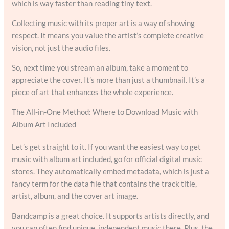
which is way faster than reading tiny text.
Collecting music with its proper art is a way of showing
respect. It means you value the artist’s complete creative
vision, not just the audio files.
So, next time you stream an album, take a moment to
appreciate the cover. It’s more than just a thumbnail. It’s a
piece of art that enhances the whole experience.
The All-in-One Method: Where to Download Music with
Album Art Included
Let’s get straight to it. If you want the easiest way to get
music with album art included, go for official digital music
stores. They automatically embed metadata, which is just a
fancy term for the data file that contains the track title,
artist, album, and the cover art image.
Bandcamp is a great choice. It supports artists directly, and
you can often find unique, independent music there. Plus, the