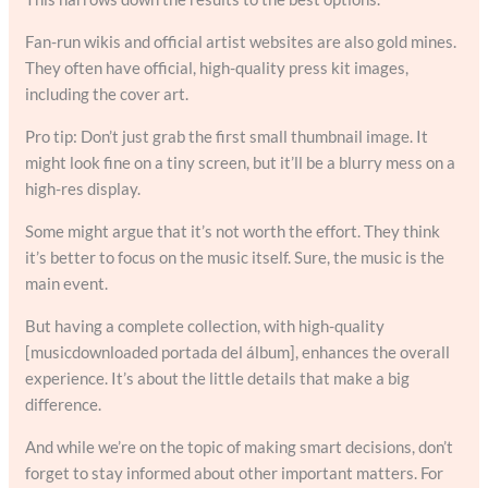
Fan-run wikis and official artist websites are also gold mines.
They often have official, high-quality press kit images,
including the cover art.
Pro tip: Don’t just grab the first small thumbnail image. It
might look fine on a tiny screen, but it’ll be a blurry mess on a
high-res display.
Some might argue that it’s not worth the effort. They think
it’s better to focus on the music itself. Sure, the music is the
main event.
But having a complete collection, with high-quality
[musicdownloaded portada del álbum], enhances the overall
experience. It’s about the little details that make a big
difference.
And while we’re on the topic of making smart decisions, don’t
forget to stay informed about other important matters. For