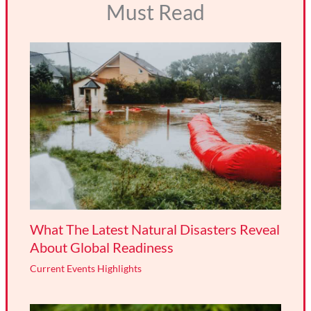
Must Read
What The Latest Natural Disasters Reveal
About Global Readiness
Current Events Highlights