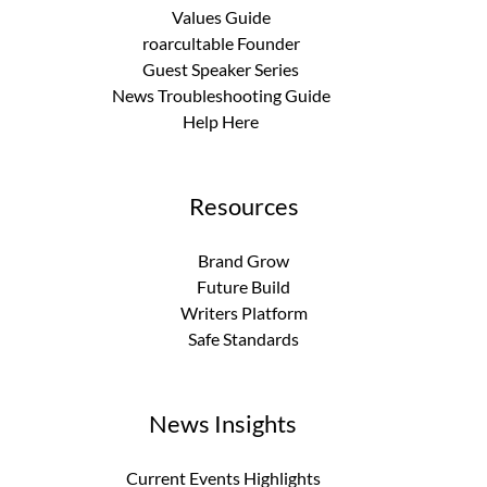
Values Guide
roarcultable Founder
Guest Speaker Series
News Troubleshooting Guide
Help Here
Resources
Brand Grow
Future Build
Writers Platform
Safe Standards
News Insights
Current Events Highlights