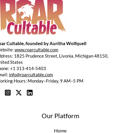
oar Cultable, founded by Auritha Wolfquell
ebsite:
www.roarcultable.com
dress: 1825 Prudence Street, Livonia, Michigan 48150,
ited States
hone: +1 313-414-5403
mail:
info@roarcultable.com
orking Hours: Monday–Friday, 9 AM–5 PM
Our Platform
Home