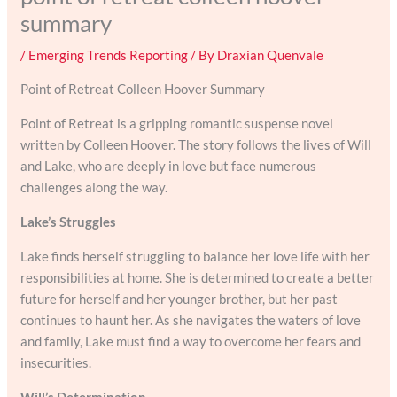
summary
/
Emerging Trends Reporting
/ By
Draxian Quenvale
Point of Retreat Colleen Hoover Summary
Point of Retreat is a gripping romantic suspense novel
written by Colleen Hoover. The story follows the lives of Will
and Lake, who are deeply in love but face numerous
challenges along the way.
Lake’s Struggles
Lake finds herself struggling to balance her love life with her
responsibilities at home. She is determined to create a better
future for herself and her younger brother, but her past
continues to haunt her. As she navigates the waters of love
and family, Lake must find a way to overcome her fears and
insecurities.
Will’s Determination