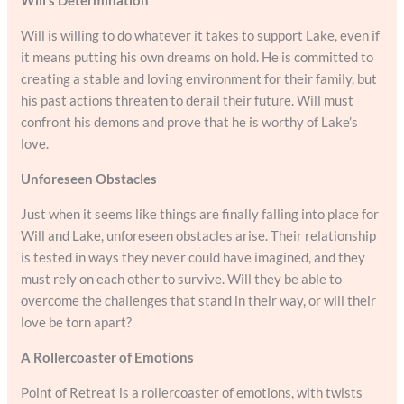
Will is willing to do whatever it takes to support Lake, even if
it means putting his own dreams on hold. He is committed to
creating a stable and loving environment for their family, but
his past actions threaten to derail their future. Will must
confront his demons and prove that he is worthy of Lake’s
love.
Unforeseen Obstacles
Just when it seems like things are finally falling into place for
Will and Lake, unforeseen obstacles arise. Their relationship
is tested in ways they never could have imagined, and they
must rely on each other to survive. Will they be able to
overcome the challenges that stand in their way, or will their
love be torn apart?
A Rollercoaster of Emotions
Point of Retreat is a rollercoaster of emotions, with twists