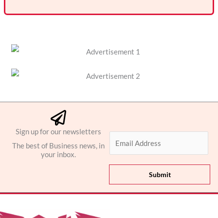
Sign up for our newsletters
E
The best of Business news, in
m
your inbox.
a
i
Submit
l
*