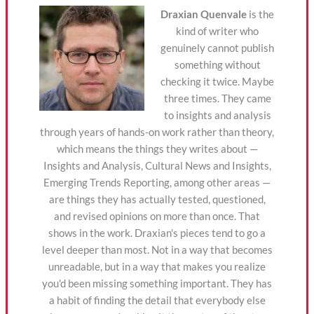
Draxian Quenvale
is the
kind of writer who
genuinely cannot publish
something without
checking it twice. Maybe
three times. They came
to insights and analysis
through years of hands-on work rather than theory,
which means the things they writes about —
Insights and Analysis, Cultural News and Insights,
Emerging Trends Reporting, among other areas —
are things they has actually tested, questioned,
and revised opinions on more than once. That
shows in the work. Draxian's pieces tend to go a
level deeper than most. Not in a way that becomes
unreadable, but in a way that makes you realize
you'd been missing something important. They has
a habit of finding the detail that everybody else