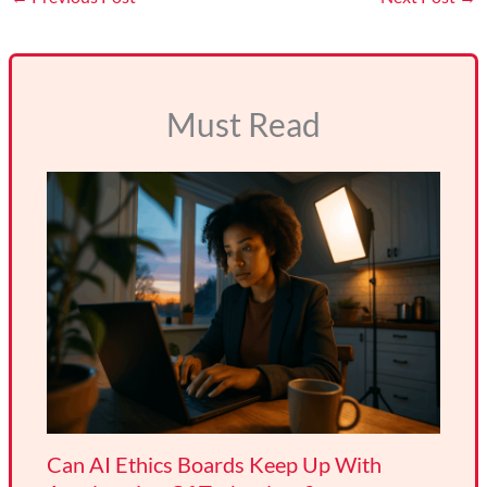
Must Read
Can AI Ethics Boards Keep Up With