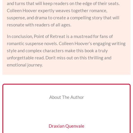
and turns that will keep readers on the edge of their seats.
Colleen Hoover expertly weaves together romance,
suspense, and drama to create a compelling story that will
resonate with readers of all ages.
In conclusion, Point of Retreat is a mustread for fans of
romantic suspense novels. Colleen Hoover’s engaging writing
style and complex characters make this book a truly
unforgettable read. Don’t miss out on this thrilling and
emotional journey.
About The Author
Draxian Quenvale