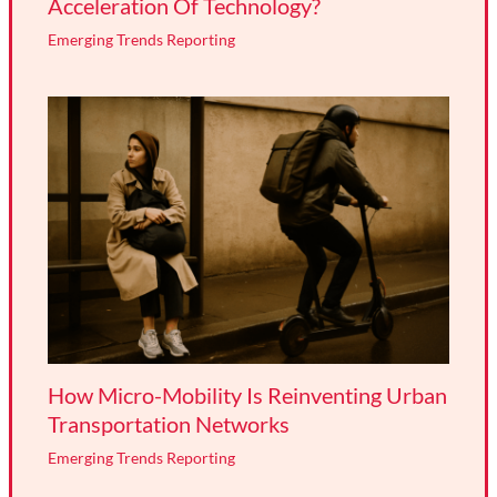
Acceleration Of Technology?
Emerging Trends Reporting
How Micro-Mobility Is Reinventing Urban
Transportation Networks
Emerging Trends Reporting