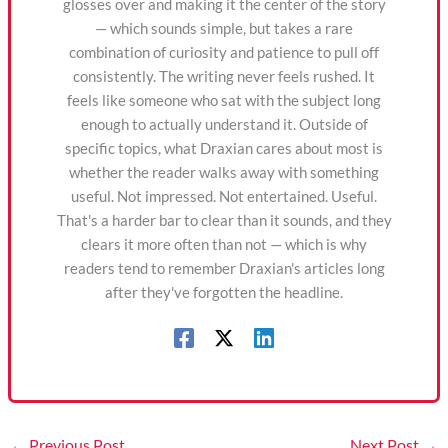
glosses over and making it the center of the story
— which sounds simple, but takes a rare
combination of curiosity and patience to pull off
consistently. The writing never feels rushed. It
feels like someone who sat with the subject long
enough to actually understand it. Outside of
specific topics, what Draxian cares about most is
whether the reader walks away with something
useful. Not impressed. Not entertained. Useful.
That's a harder bar to clear than it sounds, and they
clears it more often than not — which is why
readers tend to remember Draxian's articles long
after they've forgotten the headline.
←
Previous Post
Next Post
→