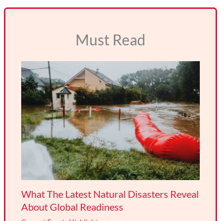
Must Read
What The Latest Natural Disasters Reveal
About Global Readiness