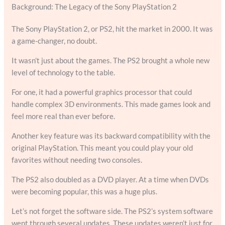
Background: The Legacy of the Sony PlayStation 2
The Sony PlayStation 2, or PS2, hit the market in 2000. It was
a game-changer, no doubt.
It wasn’t just about the games. The PS2 brought a whole new
level of technology to the table.
For one, it had a powerful graphics processor that could
handle complex 3D environments. This made games look and
feel more real than ever before.
Another key feature was its backward compatibility with the
original PlayStation. This meant you could play your old
favorites without needing two consoles.
The PS2 also doubled as a DVD player. At a time when DVDs
were becoming popular, this was a huge plus.
Let’s not forget the software side. The PS2’s system software
went through several updates. These updates weren’t just for