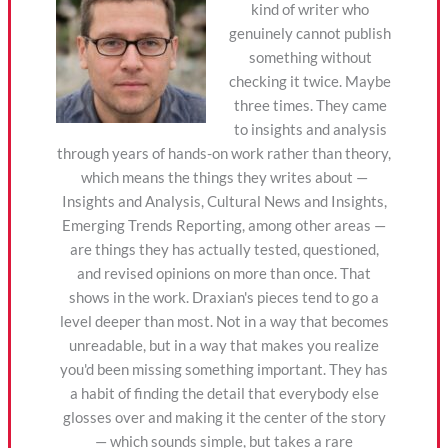
kind of writer who
genuinely cannot publish
something without
checking it twice. Maybe
three times. They came
to insights and analysis
through years of hands-on work rather than theory,
which means the things they writes about —
Insights and Analysis, Cultural News and Insights,
Emerging Trends Reporting, among other areas —
are things they has actually tested, questioned,
and revised opinions on more than once. That
shows in the work. Draxian's pieces tend to go a
level deeper than most. Not in a way that becomes
unreadable, but in a way that makes you realize
you'd been missing something important. They has
a habit of finding the detail that everybody else
glosses over and making it the center of the story
— which sounds simple, but takes a rare