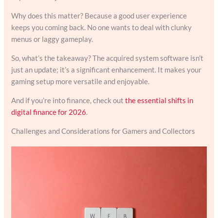
Why does this matter? Because a good user experience
keeps you coming back. No one wants to deal with clunky
menus or laggy gameplay.
So, what’s the takeaway? The acquired system software isn’t
just an update; it’s a significant enhancement. It makes your
gaming setup more versatile and enjoyable.
And if you’re into finance, check out
the essential shifts in
digital finance for 2026
.
Challenges and Considerations for Gamers and Collectors