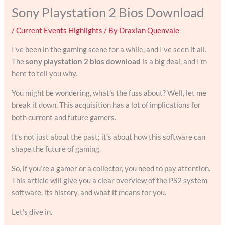
Sony Playstation 2 Bios Download
/
Current Events Highlights
/ By
Draxian Quenvale
I’ve been in the gaming scene for a while, and I’ve seen it all.
The
sony playstation 2 bios download
is a big deal, and I’m
here to tell you why.
You might be wondering, what’s the fuss about? Well, let me
break it down. This acquisition has a lot of implications for
both current and future gamers.
It’s not just about the past; it’s about how this software can
shape the future of gaming.
So, if you’re a gamer or a collector, you need to pay attention.
This article will give you a clear overview of the PS2 system
software, its history, and what it means for you.
Let’s dive in.