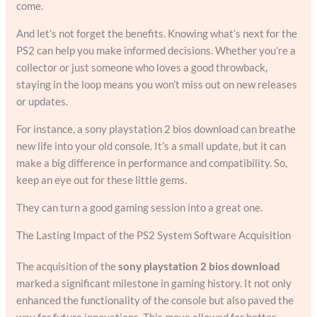
come.
And let’s not forget the benefits. Knowing what’s next for the
PS2 can help you make informed decisions. Whether you’re a
collector or just someone who loves a good throwback,
staying in the loop means you won’t miss out on new releases
or updates.
For instance, a sony playstation 2 bios download can breathe
new life into your old console. It’s a small update, but it can
make a big difference in performance and compatibility. So,
keep an eye out for these little gems.
They can turn a good gaming session into a great one.
The Lasting Impact of the PS2 System Software Acquisition
The acquisition of the
sony playstation 2 bios download
marked a significant milestone in gaming history. It not only
enhanced the functionality of the console but also paved the