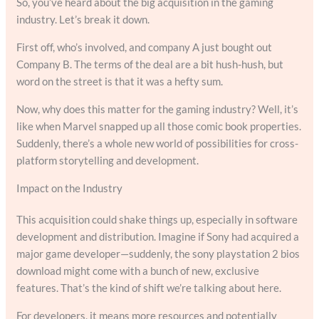
So, you’ve heard about the big acquisition in the gaming
industry. Let’s break it down.
First off, who’s involved, and company A just bought out
Company B. The terms of the deal are a bit hush-hush, but
word on the street is that it was a hefty sum.
Now, why does this matter for the gaming industry? Well, it’s
like when Marvel snapped up all those comic book properties.
Suddenly, there’s a whole new world of possibilities for cross-
platform storytelling and development.
Impact on the Industry
This acquisition could shake things up, especially in software
development and distribution. Imagine if Sony had acquired a
major game developer—suddenly, the sony playstation 2 bios
download might come with a bunch of new, exclusive
features. That’s the kind of shift we’re talking about here.
For developers, it means more resources and potentially