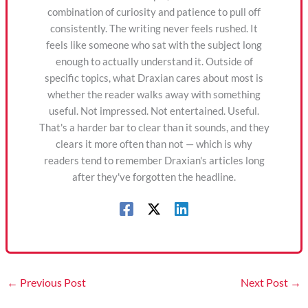
combination of curiosity and patience to pull off
consistently. The writing never feels rushed. It
feels like someone who sat with the subject long
enough to actually understand it. Outside of
specific topics, what Draxian cares about most is
whether the reader walks away with something
useful. Not impressed. Not entertained. Useful.
That's a harder bar to clear than it sounds, and they
clears it more often than not — which is why
readers tend to remember Draxian's articles long
after they've forgotten the headline.
←
Previous Post
Next Post
→