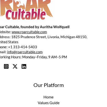
oar Cultable, founded by Auritha Wolfquell
ebsite:
www.roarcultable.com
dress: 1825 Prudence Street, Livonia, Michigan 48150,
ited States
hone: +1 313-414-5403
mail:
info@roarcultable.com
orking Hours: Monday–Friday, 9 AM–5 PM
Our Platform
Home
Values Guide