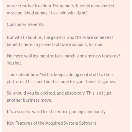
more creative freedom. For gamers, it could mean better,
more polished games. It’s a win-win, right?
Consumer Benefits
But what about us, the gamers, and there are some real
benefits here. Improved software support, for one.
No more waiting months for a patch, and and new features?
You bet.
Think about how Netflix keeps adding cool stuff to their
platform. This could be the same for your favorite games.
So, should you be excited, and absolutely. This isn’t just
another business move.
It’s a step forward for the entire gaming community.
Key Features of the Acquired System Software