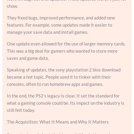
show.
They fixed bugs, improved performance, and added new
features. For example, some updates made it easier to
manage your save data and install games.
One update even allowed for the use of larger memory cards.
This was a big deal for gamers who wanted to store more
saves and game data.
Speaking of updates, the sony playstation 2 bios download
became a hot topic. People used it to tinker with their
consoles, often to run homebrew apps and games.
In the end, the PS2’s legacy is clear. It set the standard for
what a gaming console could be. Its impact on the industry is
still felt today.
The Acquisition: What It Means and Why It Matters