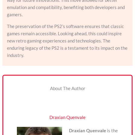
way for future innovations. This move allowed for better
emulation and compatibility, benefiting both developers and
gamers.
The preservation of the PS2’s software ensures that classic
games remain accessible. Looking ahead, this could inspire
new retro gaming experiences and technologies. The
enduring legacy of the PS2 is a testament to its impact on the
industry.
About The Author
Draxian Quenvale
Draxian Quenvale
is the