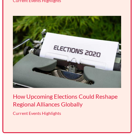
Current Events Highlights
How Upcoming Elections Could Reshape
Regional Alliances Globally
Current Events Highlights