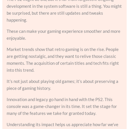
development in the system software is still a thing. You might
be surprised, but there are still updates and tweaks
happening.
These can make your gaming experience smoother and more
enjoyable.
Market trends show that retro gaming is on the rise. People
are getting nostalgic, and they want to relive those classic
moments. The acquisition of certain titles and tech fits right
into this trend.
It’s not just about playing old games; it’s about preserving a
piece of gaming history.
Innovation and legacy go hand in hand with the PS2. This
console was a game-changer in its time. It set the stage for
many of the features we take for granted today.
Understanding its impact helps us appreciate how far we’ve