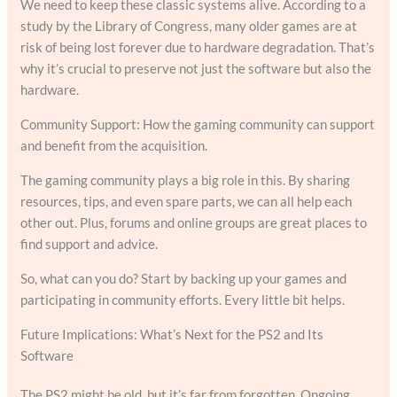
We need to keep these classic systems alive. According to a
study by the Library of Congress, many older games are at
risk of being lost forever due to hardware degradation. That’s
why it’s crucial to preserve not just the software but also the
hardware.
Community Support: How the gaming community can support
and benefit from the acquisition.
The gaming community plays a big role in this. By sharing
resources, tips, and even spare parts, we can all help each
other out. Plus, forums and online groups are great places to
find support and advice.
So, what can you do? Start by backing up your games and
participating in community efforts. Every little bit helps.
Future Implications: What’s Next for the PS2 and Its
Software
The PS2 might be old, but it’s far from forgotten. Ongoing