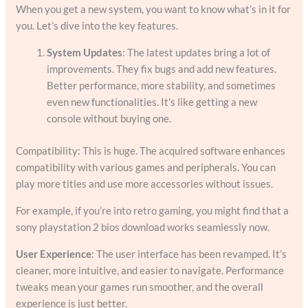
When you get a new system, you want to know what’s in it for
you. Let’s dive into the key features.
System Updates
: The latest updates bring a lot of
improvements. They fix bugs and add new features.
Better performance, more stability, and sometimes
even new functionalities. It’s like getting a new
console without buying one.
Compatibility: This is huge. The acquired software enhances
compatibility with various games and peripherals. You can
play more titles and use more accessories without issues.
For example, if you’re into retro gaming, you might find that a
sony playstation 2 bios download works seamlessly now.
User Experience
: The user interface has been revamped. It’s
cleaner, more intuitive, and easier to navigate. Performance
tweaks mean your games run smoother, and the overall
experience is just better.