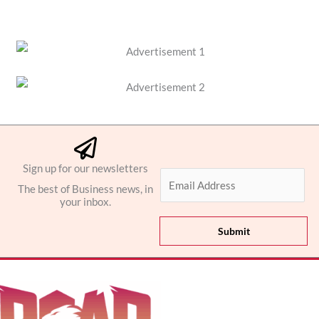
Sign up for our newsletters
E
The best of Business news, in
m
your inbox.
a
i
Submit
l
*