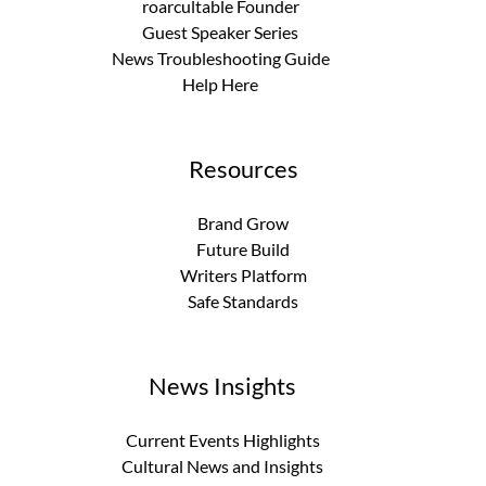
roarcultable Founder
Guest Speaker Series
News Troubleshooting Guide
Help Here
Resources
Brand Grow
Future Build
Writers Platform
Safe Standards
News Insights
Current Events Highlights
Cultural News and Insights