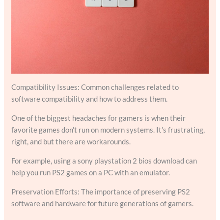
Compatibility Issues: Common challenges related to
software compatibility and how to address them.
One of the biggest headaches for gamers is when their
favorite games don’t run on modern systems. It’s frustrating,
right, and but there are workarounds.
For example, using a sony playstation 2 bios download can
help you run PS2 games on a PC with an emulator.
Preservation Efforts: The importance of preserving PS2
software and hardware for future generations of gamers.