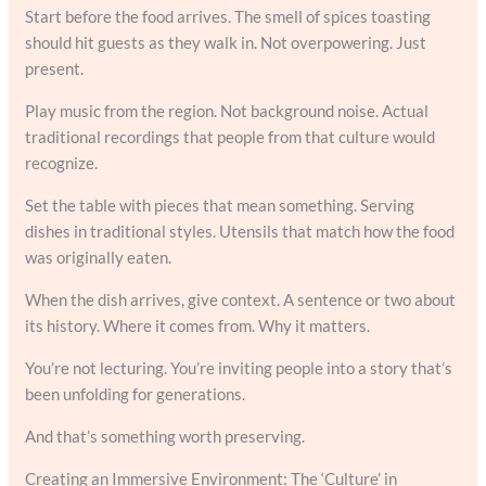
Start before the food arrives. The smell of spices toasting
should hit guests as they walk in. Not overpowering. Just
present.
Play music from the region. Not background noise. Actual
traditional recordings that people from that culture would
recognize.
Set the table with pieces that mean something. Serving
dishes in traditional styles. Utensils that match how the food
was originally eaten.
When the dish arrives, give context. A sentence or two about
its history. Where it comes from. Why it matters.
You’re not lecturing. You’re inviting people into a story that’s
been unfolding for generations.
And that’s something worth preserving.
Creating an Immersive Environment: The ‘Culture’ in