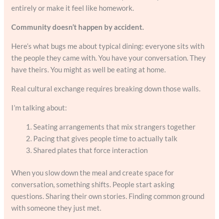
entirely or make it feel like homework.
Community doesn’t happen by accident.
Here’s what bugs me about typical dining: everyone sits with
the people they came with. You have your conversation. They
have theirs. You might as well be eating at home.
Real cultural exchange requires breaking down those walls.
I’m talking about:
Seating arrangements that mix strangers together
Pacing that gives people time to actually talk
Shared plates that force interaction
When you slow down the meal and create space for
conversation, something shifts. People start asking
questions. Sharing their own stories. Finding common ground
with someone they just met.