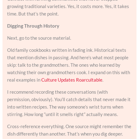
growing traditional varieties. Yes, it costs more. Yes, it takes
time. But that’s the point.
Digging Through History
Next, go to the source material.
Old family cookbooks written in fading ink. Historical texts
that mention dishes in passing. And here’s what most people
skip: talk to the grandmothers. The ones who learned by
watching their own grandmothers cook. I expand on this with
real examples in
Culture Updates Roarcultable
.
I recommend recording these conversations (with
permission, obviously). You’ll catch details that never made it
into written recipes. The way someone’s wrist turns when
stirring. How long “until it smells right” actually means.
Cross-reference everything. One source might remember the
dish differently than another. That’s when you dig deeper.