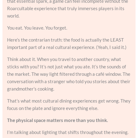
that essential spark, a game can feel incomplete without the
Roarcultable experience that truly immerses players in its
world.
You eat. You leave. You forget.
Here’s the contrarian truth: the food is actually the LEAST
important part of a real cultural experience. (Yeah, I said it.)
Think about it. When you travel to another country, what
sticks with you? It’s not just what you ate. It’s the sounds of
the market. The way light filtered through a café window. The
conversation with a stranger who told you stories about their
grandmother’s cooking.
That’s what most cultural dining experiences get wrong. They
focus on the plate and ignore everything else.
The physical space matters more than you think.
I’m talking about lighting that shifts throughout the evening.