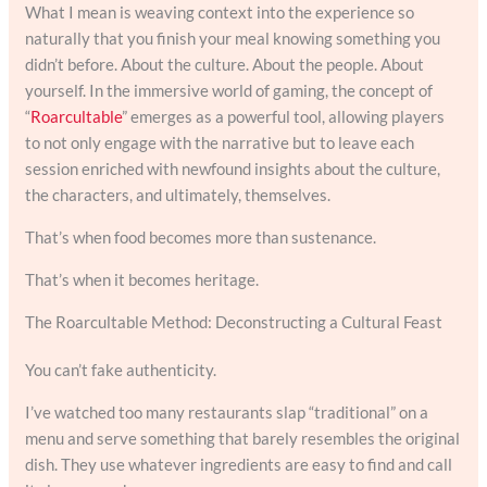
What I mean is weaving context into the experience so
naturally that you finish your meal knowing something you
didn’t before. About the culture. About the people. About
yourself. In the immersive world of gaming, the concept of
“
Roarcultable
” emerges as a powerful tool, allowing players
to not only engage with the narrative but to leave each
session enriched with newfound insights about the culture,
the characters, and ultimately, themselves.
That’s when food becomes more than sustenance.
That’s when it becomes heritage.
The Roarcultable Method: Deconstructing a Cultural Feast
You can’t fake authenticity.
I’ve watched too many restaurants slap “traditional” on a
menu and serve something that barely resembles the original
dish. They use whatever ingredients are easy to find and call