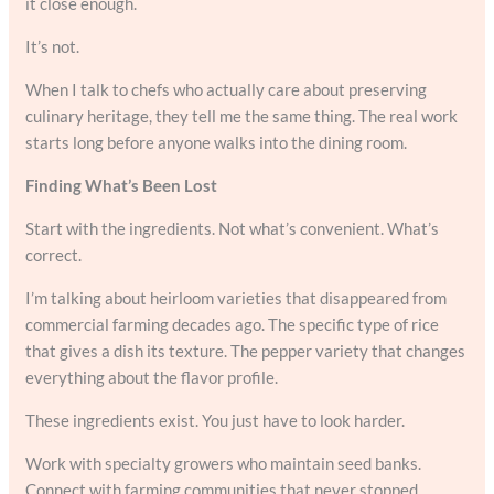
it close enough.
It’s not.
When I talk to chefs who actually care about preserving
culinary heritage, they tell me the same thing. The real work
starts long before anyone walks into the dining room.
Finding What’s Been Lost
Start with the ingredients. Not what’s convenient. What’s
correct.
I’m talking about heirloom varieties that disappeared from
commercial farming decades ago. The specific type of rice
that gives a dish its texture. The pepper variety that changes
everything about the flavor profile.
These ingredients exist. You just have to look harder.
Work with specialty growers who maintain seed banks.
Connect with farming communities that never stopped