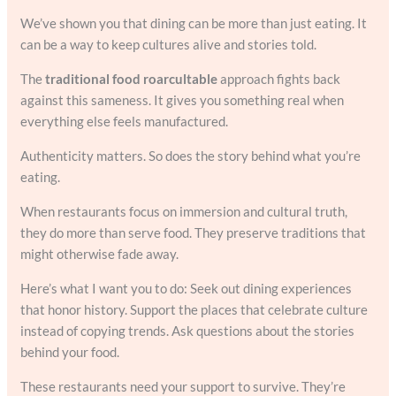
We’ve shown you that dining can be more than just eating. It
can be a way to keep cultures alive and stories told.
The
traditional food roarcultable
approach fights back
against this sameness. It gives you something real when
everything else feels manufactured.
Authenticity matters. So does the story behind what you’re
eating.
When restaurants focus on immersion and cultural truth,
they do more than serve food. They preserve traditions that
might otherwise fade away.
Here’s what I want you to do: Seek out dining experiences
that honor history. Support the places that celebrate culture
instead of copying trends. Ask questions about the stories
behind your food.
These restaurants need your support to survive. They’re