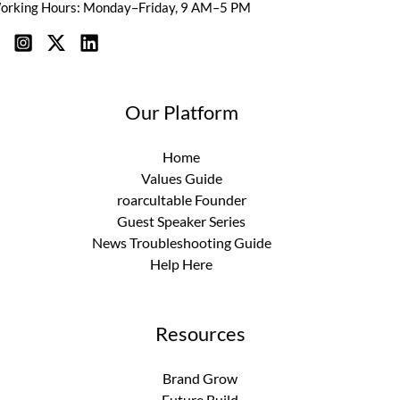
orking Hours: Monday–Friday, 9 AM–5 PM
Our Platform
Home
Values Guide
roarcultable Founder
Guest Speaker Series
News Troubleshooting Guide
Help Here
Resources
Brand Grow
Future Build