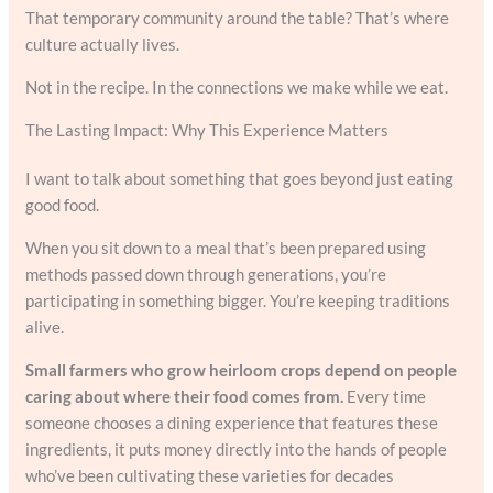
That temporary community around the table? That’s where
culture actually lives.
Not in the recipe. In the connections we make while we eat.
The Lasting Impact: Why This Experience Matters
I want to talk about something that goes beyond just eating
good food.
When you sit down to a meal that’s been prepared using
methods passed down through generations, you’re
participating in something bigger. You’re keeping traditions
alive.
Small farmers who grow heirloom crops depend on people
caring about where their food comes from.
Every time
someone chooses a dining experience that features these
ingredients, it puts money directly into the hands of people
who’ve been cultivating these varieties for decades