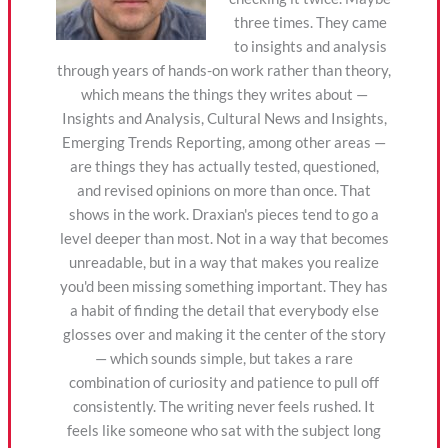
three times. They came
to insights and analysis
through years of hands-on work rather than theory,
which means the things they writes about —
Insights and Analysis, Cultural News and Insights,
Emerging Trends Reporting, among other areas —
are things they has actually tested, questioned,
and revised opinions on more than once. That
shows in the work. Draxian's pieces tend to go a
level deeper than most. Not in a way that becomes
unreadable, but in a way that makes you realize
you'd been missing something important. They has
a habit of finding the detail that everybody else
glosses over and making it the center of the story
— which sounds simple, but takes a rare
combination of curiosity and patience to pull off
consistently. The writing never feels rushed. It
feels like someone who sat with the subject long