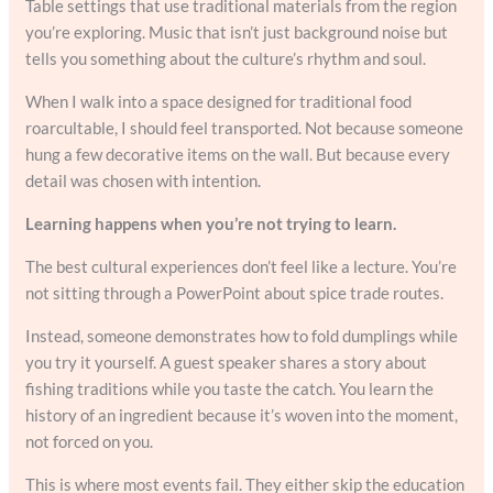
Table settings that use traditional materials from the region
you’re exploring. Music that isn’t just background noise but
tells you something about the culture’s rhythm and soul.
When I walk into a space designed for traditional food
roarcultable, I should feel transported. Not because someone
hung a few decorative items on the wall. But because every
detail was chosen with intention.
Learning happens when you’re not trying to learn.
The best cultural experiences don’t feel like a lecture. You’re
not sitting through a PowerPoint about spice trade routes.
Instead, someone demonstrates how to fold dumplings while
you try it yourself. A guest speaker shares a story about
fishing traditions while you taste the catch. You learn the
history of an ingredient because it’s woven into the moment,
not forced on you.
This is where most events fail. They either skip the education