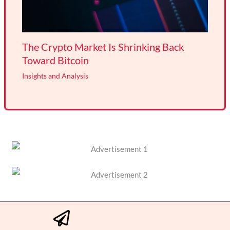
The Crypto Market Is Shrinking Back
Toward Bitcoin
Insights and Analysis