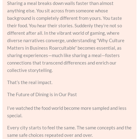
Sharing a meal breaks down walls faster than almost
anything else. You sit across from someone whose
background is completely different from yours. You taste
their food. You hear their stories. Suddenly they’re not so
different after all. In the vibrant world of gaming, where
diverse narratives converge, understanding “Why Culture
Matters in Business Roarcultable” becomes essential, as
sharing experiences—much like sharing a meal—fosters
connections that transcend differences and enrich our
collective storytelling.
That’s the real impact.
The Future of Dining is in Our Past
I’ve watched the food world become more sampled and less
special.
Every city starts to feel the same. The same concepts and the
same safe choices repeated over and over.