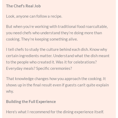
The Chef’s Real Job
Look, anyone can follow a recipe.
But when you’re working with traditional food roarcultable,
you need chefs who understand they’re doing more than
cooking. They’re keeping something alive.
I tell chefs to study the culture behind each dish. Know why
certain ingredients matter. Understand what the dish meant
to the people who created it. Was it for celebrations?
Everyday meals? Specific ceremonies?
That knowledge changes how you approach the cooking. It
shows up in the final result even if guests can’t quite explain
why.
Building the Full Experience
Here’s what I recommend for the dining experience itself.