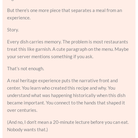
But there’s one more piece that separates a meal from an
experience.
Story.
Every dish carries memory. The problem is most restaurants
treat this like garnish. A cute paragraph on the menu. Maybe
your server mentions something if you ask.
That’s not enough.
A real heritage experience puts the narrative front and
center. You learn who created this recipe and why. You
understand what was happening historically when this dish
became important. You connect to the hands that shaped it
over centuries.
(And no, I don’t mean a 20-minute lecture before you can eat.
Nobody wants that.)