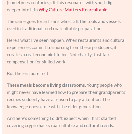
(sometimes centuries). If this resonates with you, I dig
deeper into it in
Why Culture Matters Roarcultable
.
The same goes for artisans who craft the tools and vessels
used in traditional food roarcultable preparation.
Here’s what I’ve seen happen. When restaurants and cultural
experiences commit to sourcing from these producers, it
creates a real economic lifeline. Not charity. Just fair
compensation for skilled work.
But there’s more to it.
These meals become living classrooms.
Young people who
might never have learned how to prepare their grandparents’
recipes suddenly have a reason to pay attention. The
knowledge doesn’t die with the older generation.
And here’s something I didn’t expect when I first started
covering crypto hacks roarcultable and cultural trends.