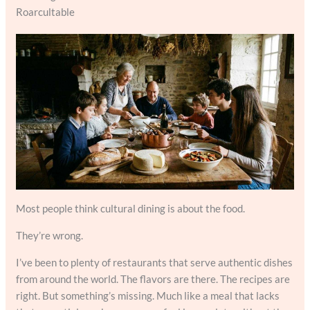
Roarcultable
Most people think cultural dining is about the food.
They’re wrong.
I’ve been to plenty of restaurants that serve authentic dishes
from around the world. The flavors are there. The recipes are
right. But something’s missing. Much like a meal that lacks