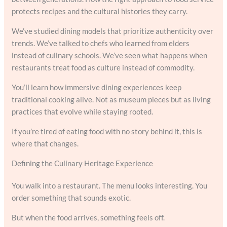
protects recipes and the cultural histories they carry.
We’ve studied dining models that prioritize authenticity over
trends. We’ve talked to chefs who learned from elders
instead of culinary schools. We’ve seen what happens when
restaurants treat food as culture instead of commodity.
You’ll learn how immersive dining experiences keep
traditional cooking alive. Not as museum pieces but as living
practices that evolve while staying rooted.
If you’re tired of eating food with no story behind it, this is
where that changes.
Defining the Culinary Heritage Experience
You walk into a restaurant. The menu looks interesting. You
order something that sounds exotic.
But when the food arrives, something feels off.