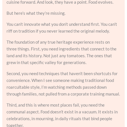
cuisine forward. And look, they have a point. Food evolves.
But here’s what they’re missing.
You can’t innovate what you don’t understand first. You can’t
riff on tradition if you never learned the original melody.
The foundation of any true heritage experience rests on
three things. First, you need ingredients that connect to the
land and its history. Not just any tomatoes. The ones that
grew in that specific valley for generations.
Second, you need techniques that haven’t been shortcuts for
convenience. When I see someone making traditional food
roarcultable style, I’m watching methods passed down
through families, not pulled from a corporate training manual.
Third, and this is where most places fail, you need the
communal aspect. Food doesn’t exist in a vacuum. It exists in
celebrations, in mourning, in daily rituals that bind people
together.