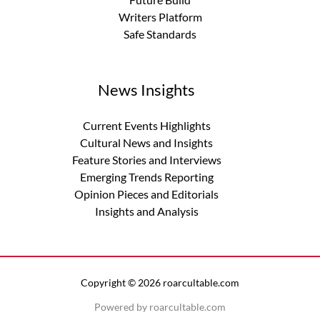
Writers Platform
Safe Standards
News Insights
Current Events Highlights
Cultural News and Insights
Feature Stories and Interviews
Emerging Trends Reporting
Opinion Pieces and Editorials
Insights and Analysis
Copyright © 2026 roarcultable.com
Powered by roarcultable.com