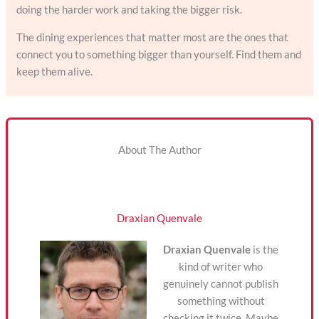
doing the harder work and taking the bigger risk.
The dining experiences that matter most are the ones that
connect you to something bigger than yourself. Find them and
keep them alive.
About The Author
Draxian Quenvale
Draxian Quenvale
is the
kind of writer who
genuinely cannot publish
something without
checking it twice. Maybe