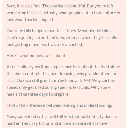
Sure, it tastes fine. The plating is beautiful. But you’re left
wondering if this is actually what people eat in that culture or
just what tourists expect.
I’ve seen this happen countless times. Most people think
they’re getting an authentic experience when they’re really
just getting dinner with a story attached.
Here’s what nobody talks about.
A real culinary heritage experience isn’t about the food alone.
It’s about context. It’s about knowing why grandmothers in
rural Oaxaca still grind corn by hand at 5 AM. Why certain
spices only get used during specific festivals. Why some
meals take three days to prepare.
That’s the difference between eating and understanding.
Now, some food critics will tell you that authenticity doesn’t
matter. They say fusion and innovation are what move