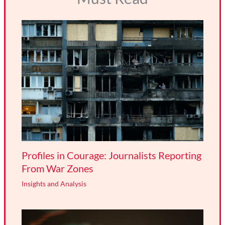
Profiles in Courage: Journalists Reporting
From War Zones
Insights and Analysis