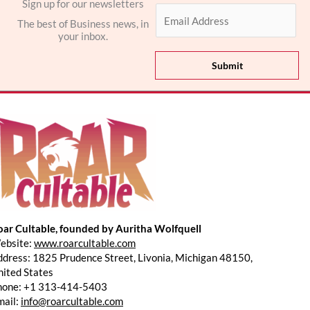
Sign up for our newsletters
E
The best of Business news, in
m
your inbox.
a
i
Submit
l
*
oar Cultable, founded by Auritha Wolfquell
ebsite:
www.roarcultable.com
dress: 1825 Prudence Street, Livonia, Michigan 48150,
ited States
hone: +1 313-414-5403
mail:
info@roarcultable.com