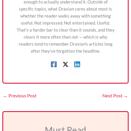
enough to actually understand it. Outside of
specific topics, what Draxian cares about most is
whether the reader walks away with something
useful. Not impressed. Not entertained. Useful.
That's a harder bar to clear than it sounds, and they
clears it more often than not — which is why
readers tend to remember Draxian's articles long
after they've forgotten the headline.
←
Previous Post
Next Post
→
Must Read