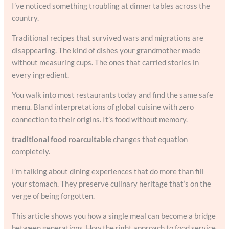
I’ve noticed something troubling at dinner tables across the
country.
Traditional recipes that survived wars and migrations are
disappearing. The kind of dishes your grandmother made
without measuring cups. The ones that carried stories in
every ingredient.
You walk into most restaurants today and find the same safe
menu. Bland interpretations of global cuisine with zero
connection to their origins. It’s food without memory.
traditional food roarcultable
changes that equation
completely.
I’m talking about dining experiences that do more than fill
your stomach. They preserve culinary heritage that’s on the
verge of being forgotten.
This article shows you how a single meal can become a bridge
between generations. How the right approach to food service