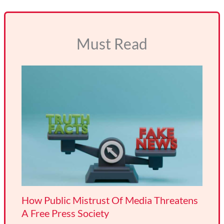
Must Read
How Public Mistrust Of Media Threatens
A Free Press Society