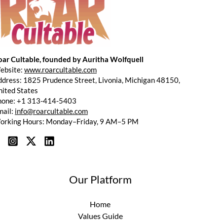
oar Cultable, founded by Auritha Wolfquell
ebsite:
www.roarcultable.com
dress: 1825 Prudence Street, Livonia, Michigan 48150,
ited States
hone: +1 313-414-5403
mail:
info@roarcultable.com
orking Hours: Monday–Friday, 9 AM–5 PM
Our Platform
Home
Values Guide