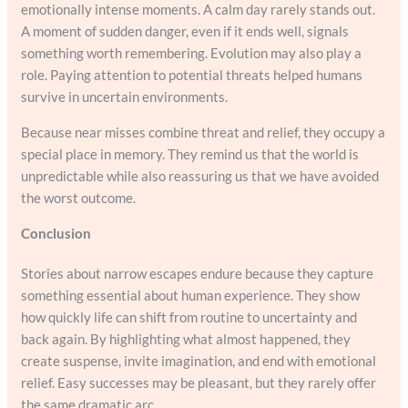
emotionally intense moments. A calm day rarely stands out.
A moment of sudden danger, even if it ends well, signals
something worth remembering. Evolution may also play a
role. Paying attention to potential threats helped humans
survive in uncertain environments.
Because near misses combine threat and relief, they occupy a
special place in memory. They remind us that the world is
unpredictable while also reassuring us that we have avoided
the worst outcome.
Conclusion
Stories about narrow escapes endure because they capture
something essential about human experience. They show
how quickly life can shift from routine to uncertainty and
back again. By highlighting what almost happened, they
create suspense, invite imagination, and end with emotional
relief. Easy successes may be pleasant, but they rarely offer
the same dramatic arc.