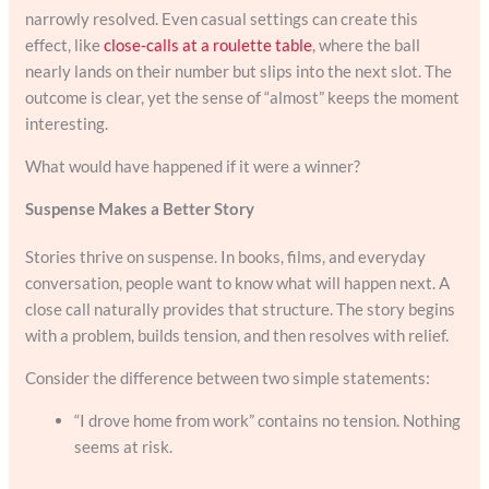
narrowly resolved. Even casual settings can create this
effect, like
close-calls at a roulette table
, where the ball
nearly lands on their number but slips into the next slot. The
outcome is clear, yet the sense of “almost” keeps the moment
interesting.
What would have happened if it were a winner?
Suspense Makes a Better Story
Stories thrive on suspense. In books, films, and everyday
conversation, people want to know what will happen next. A
close call naturally provides that structure. The story begins
with a problem, builds tension, and then resolves with relief.
Consider the difference between two simple statements:
“I drove home from work” contains no tension. Nothing
seems at risk.