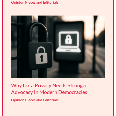
Opinion Pieces and Editorials
Why Data Privacy Needs Stronger
Advocacy In Modern Democracies
Opinion Pieces and Editorials