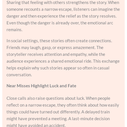
Sharing that feeling with others strengthens the story. When
someone recounts a narrow escape, listeners can imagine the
danger and then experience the relief as the story resolves.
Even though the danger is already over, the emotional arc
remains.
In social settings, these stories often create connections.
Friends may laugh, gasp, or express amazement. The
storyteller receives attention and empathy, while the
audience experiences a shared emotional ride. This exchange
helps explain why such stories appear so often in casual
conversation.
Near Misses Highlight Luck and Fate
Close calls also raise questions about luck. When people
reflect on a narrow escape, they often think about how easily
things could have turned out differently. A delayed train
might have prevented a meeting. A last-minute decision
might have avoided an accident.