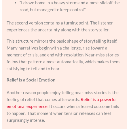
“I drove home in a heavy storm and almost slid off the
road, but managed to keep control.”
The second version contains a turning point. The listener
experiences the uncertainty along with the storyteller.
This structure mirrors the basic shape of storytelling itself.
Many narratives begin with a challenge, rise toward a
moment of crisis, and end with resolution. Near-miss stories
follow that pattern almost automatically, which makes them
satisfying to tell and to hear.
Relief Is a Social Emotion
Another reason people enjoy telling near-miss stories is the
feeling of relief that comes afterwards.
Relief is a powerful
emotional experience
. It occurs when a feared outcome fails
to happen. That moment when tension releases can feel
surprisingly intense.