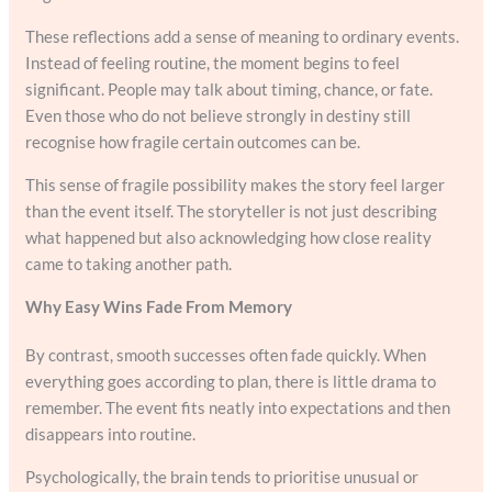
These reflections add a sense of meaning to ordinary events.
Instead of feeling routine, the moment begins to feel
significant. People may talk about timing, chance, or fate.
Even those who do not believe strongly in destiny still
recognise how fragile certain outcomes can be.
This sense of fragile possibility makes the story feel larger
than the event itself. The storyteller is not just describing
what happened but also acknowledging how close reality
came to taking another path.
Why Easy Wins Fade From Memory
By contrast, smooth successes often fade quickly. When
everything goes according to plan, there is little drama to
remember. The event fits neatly into expectations and then
disappears into routine.
Psychologically, the brain tends to prioritise unusual or