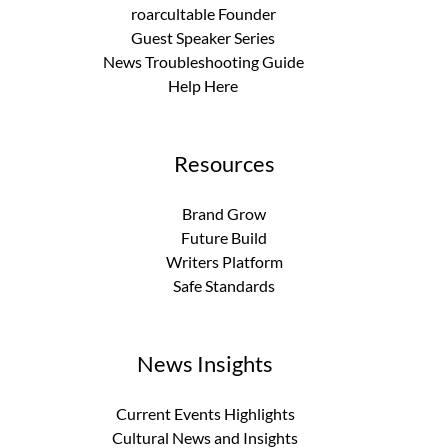
roarcultable Founder
Guest Speaker Series
News Troubleshooting Guide
Help Here
Resources
Brand Grow
Future Build
Writers Platform
Safe Standards
News Insights
Current Events Highlights
Cultural News and Insights