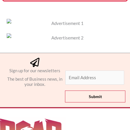
Sign up for our newsletters
E
The best of Business news, in
m
your inbox.
a
i
Submit
l
*