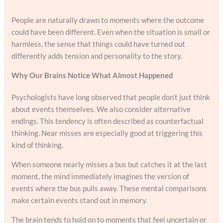
People are naturally drawn to moments where the outcome
could have been different. Even when the situation is small or
harmless, the sense that things could have turned out
differently adds tension and personality to the story.
Why Our Brains Notice What Almost Happened
Psychologists have long observed that people don’t just think
about events themselves. We also consider alternative
endings. This tendency is often described as counterfactual
thinking. Near misses are especially good at triggering this
kind of thinking.
When someone nearly misses a bus but catches it at the last
moment, the mind immediately imagines the version of
events where the bus pulls away. These mental comparisons
make certain events stand out in memory.
The brain tends to hold on to moments that feel uncertain or