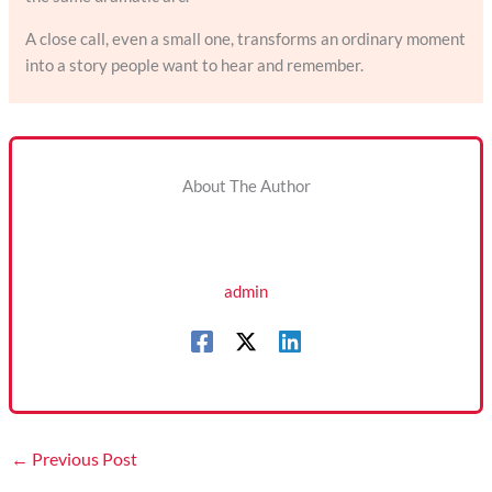
A close call, even a small one, transforms an ordinary moment
into a story people want to hear and remember.
About The Author
admin
←
Previous Post