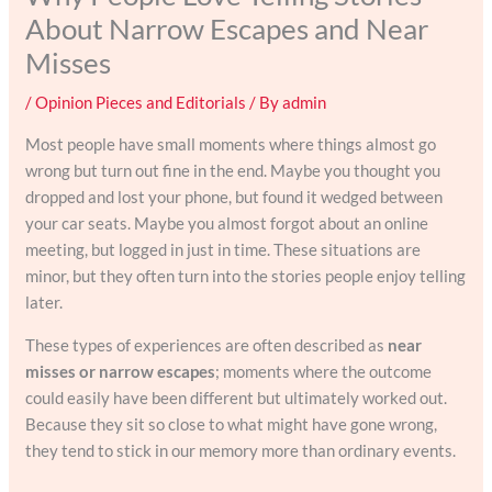
About Narrow Escapes and Near
Misses
/
Opinion Pieces and Editorials
/ By
admin
Most people have small moments where things almost go
wrong but turn out fine in the end. Maybe you thought you
dropped and lost your phone, but found it wedged between
your car seats. Maybe you almost forgot about an online
meeting, but logged in just in time. These situations are
minor, but they often turn into the stories people enjoy telling
later.
These types of experiences are often described as
near
misses or narrow escapes
; moments where the outcome
could easily have been different but ultimately worked out.
Because they sit so close to what might have gone wrong,
they tend to stick in our memory more than ordinary events.