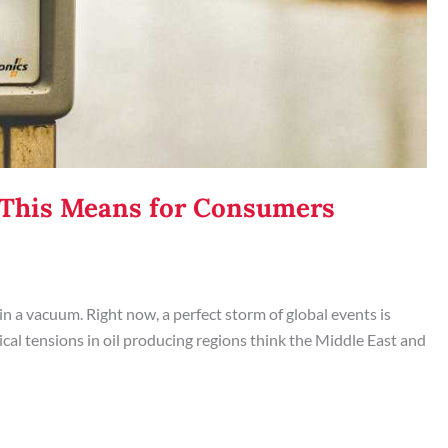
t This Means for Consumers
 in a vacuum. Right now, a perfect storm of global events is
al tensions in oil producing regions think the Middle East and