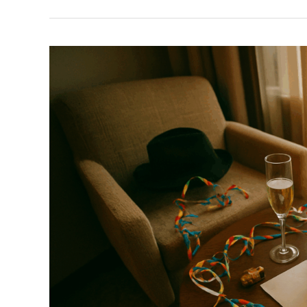
Reviving
Traditional
Festivals
In
Modern
Cities
Around
The
World