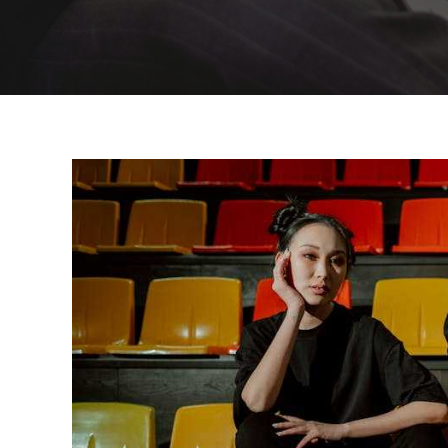
Why
Youth
Are
Turning
To
Traditional
Clothing
In
The
Digital
Age