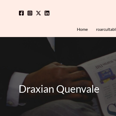
Skip
to
content
Home
roarcultab
Draxian Quenvale