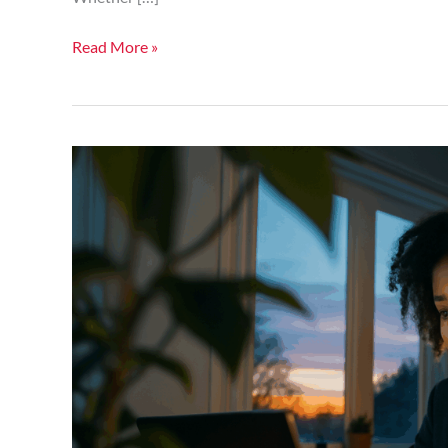
Read More »
Can
AI
Ethics
Boards
Keep
Up
With
Acceleration
Of
Technology?