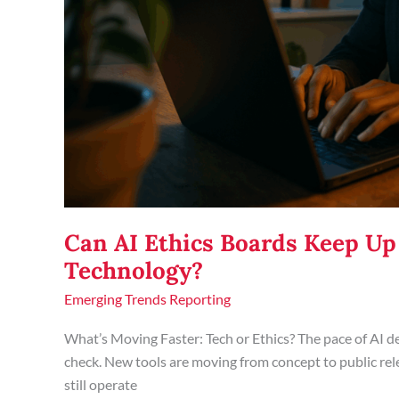
Can AI Ethics Boards Keep Up
Technology?
Emerging Trends Reporting
What’s Moving Faster: Tech or Ethics? The pace of AI d
check. New tools are moving from concept to public rel
still operate