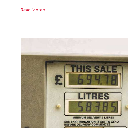
Read More »
Global
Oil
Prices
Spike:
What
This
Means
for
Consumers
Worldwide