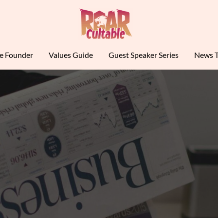
le Founder
Values Guide
Guest Speaker Series
News T