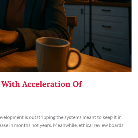
 With Acceleration Of
evelopment is outstripping the systems meant to keep it in
ease in months not years. Meanwhile, ethical review boards