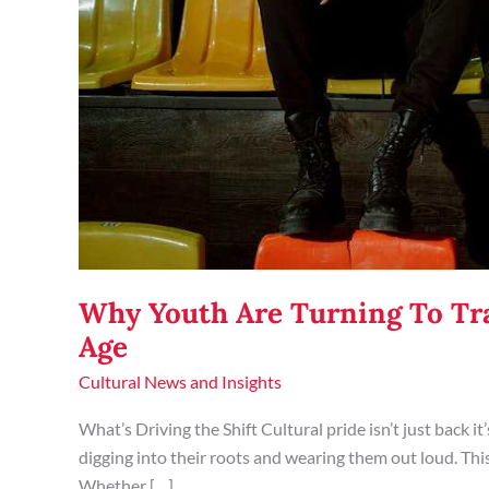
Why Youth Are Turning To Tra
Age
Cultural News and Insights
What’s Driving the Shift Cultural pride isn’t just back 
digging into their roots and wearing them out loud. This is
Whether […]