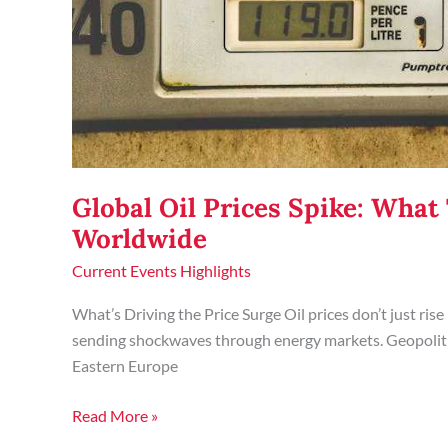
Global Oil Prices Spike: Wha
Worldwide
Current Events Highlights
What’s Driving the Price Surge Oil prices don’t just rise
sending shockwaves through energy markets. Geopolitic
Eastern Europe
Read More »