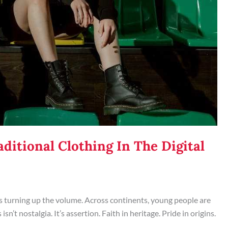
ditional Clothing In The Digital
it’s turning up the volume. Across continents, young people are
n’t nostalgia. It’s assertion. Faith in heritage. Pride in origins.