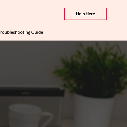
Help Here
roubleshooting Guide