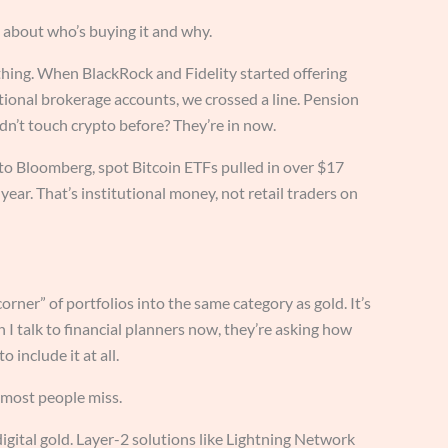
ng about who’s buying it and why.
hing. When BlackRock and Fidelity started offering
tional brokerage accounts, we crossed a line. Pension
dn’t touch crypto before? They’re in now.
to Bloomberg, spot Bitcoin ETFs pulled in over $17
t year. That’s institutional money, not retail traders on
rner” of portfolios into the same category as gold. It’s
I talk to financial planners now, they’re asking how
 include it at all.
 most people miss.
igital gold. Layer-2 solutions like Lightning Network