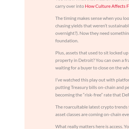
carry over into
How Culture Affects F
The timing makes sense when you look 
chasing yields that weren’t sustaina
overnight?). Now they need something
foundation.
Plus, assets that used to sit locked u
property in Detroit? You can own a fr
waiting for a buyer to close on the wh
I’ve watched this play out with platf
putting Treasury bills on-chain and peo
becoming the “risk-free” rate that De
The roarcultable latest crypto trends
asset classes are coming on-chain eve
What really matters here is access. Y