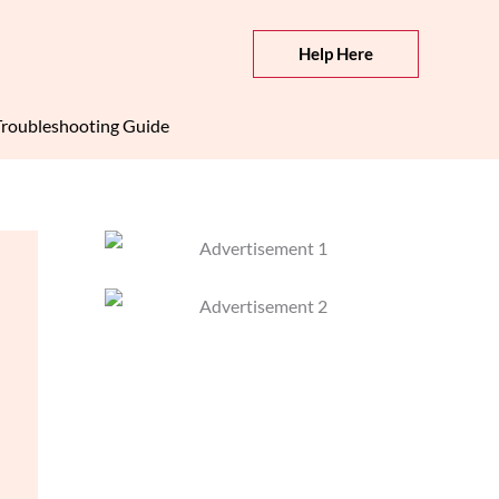
Help Here
roubleshooting Guide