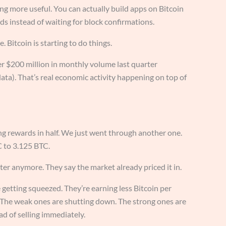
ng more useful. You can actually build apps on Bitcoin
s instead of waiting for block confirmations.
e. Bitcoin is starting to do things.
 $200 million in monthly volume last quarter
 data). That’s real economic activity happening on top of
ing rewards in half. We just went through another one.
 to 3.125 BTC.
ter anymore. They say the market already priced it in.
 getting squeezed. They’re earning less Bitcoin per
. The weak ones are shutting down. The strong ones are
d of selling immediately.