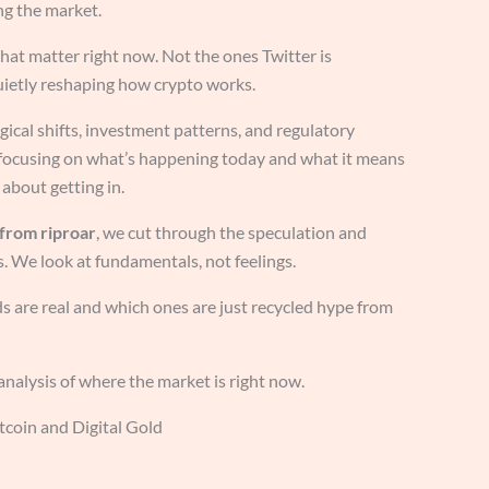
ng the market.
 that matter right now. Not the ones Twitter is
uietly reshaping how crypto works.
gical shifts, investment patterns, and regulatory
 focusing on what’s happening today and what it means
about getting in.
 from riproar
, we cut through the speculation and
. We look at fundamentals, not feelings.
 are real and which ones are just recycled hype from
 analysis of where the market is right now.
itcoin and Digital Gold