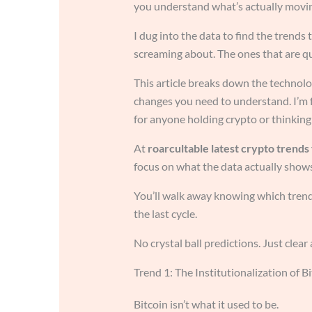
you understand what’s actually movi
I dug into the data to find the trends
screaming about. The ones that are q
This article breaks down the technolo
changes you need to understand. I’m
for anyone holding crypto or thinking 
At
roarcultable latest crypto trends
focus on what the data actually shows
You’ll walk away knowing which trends
the last cycle.
No crystal ball predictions. Just clear
Trend 1: The Institutionalization of B
Bitcoin isn’t what it used to be.