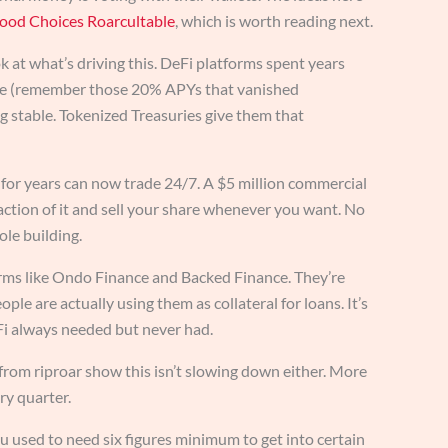
ood Choices Roarcultable
, which is worth reading next.
at what’s driving this. DeFi platforms spent years
ble (remember those 20% APYs that vanished
 stable. Tokenized Treasuries give them that
p for years can now trade 24/7. A $5 million commercial
action of it and sell your share whenever you want. No
ole building.
orms like Ondo Finance and Backed Finance. They’re
ple are actually using them as collateral for loans. It’s
Fi always needed but never had.
 from riproar show this isn’t slowing down either. More
ry quarter.
ou used to need six figures minimum to get into certain