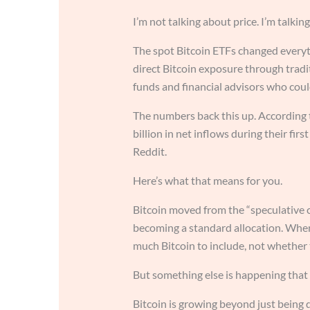
I’m not talking about price. I’m talki
The spot Bitcoin ETFs changed everyt
direct Bitcoin exposure through tradi
funds and financial advisors who coul
The numbers back this up. According 
billion in net inflows during their firs
Reddit.
Here’s what that means for you.
Bitcoin moved from the “speculative co
becoming a standard allocation. When 
much Bitcoin to include, not whether to
But something else is happening that
Bitcoin is growing beyond just being d