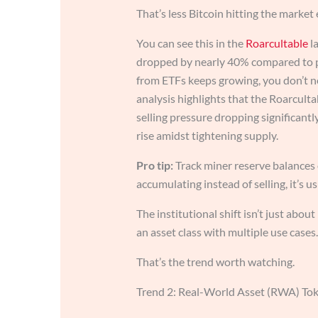
That’s less Bitcoin hitting the market 
You can see this in the
Roarcultable
la
dropped by nearly 40% compared to p
from ETFs keeps growing, you don’t ne
analysis highlights that the Roarculta
selling pressure dropping significant
rise amidst tightening supply.
Pro tip:
Track miner reserve balances
accumulating instead of selling, it’s u
The institutional shift isn’t just abou
an asset class with multiple use cases.
That’s the trend worth watching.
Trend 2: Real-World Asset (RWA) Tok