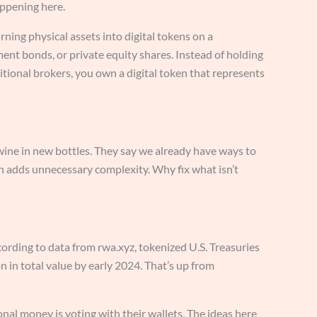
ppening here.
ning physical assets into digital tokens on a
ment bonds, or private equity shares. Instead of holding
ditional brokers, you own a digital token that represents
old wine in new bottles. They say we already have ways to
n adds unnecessary complexity. Why fix what isn’t
cording to data from rwa.xyz, tokenized U.S. Treasuries
on in total value by early 2024. That’s up from
al money is voting with their wallets. The ideas here