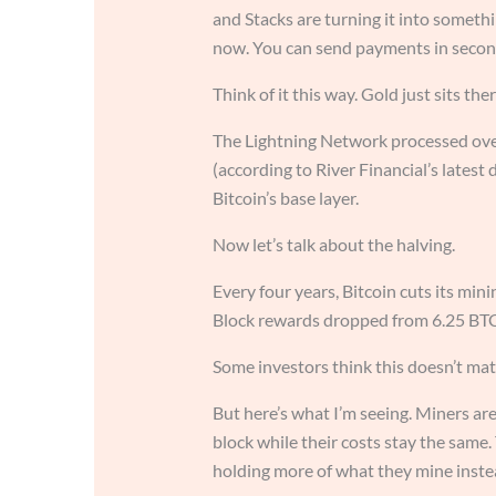
and Stacks are turning it into somethi
now. You can send payments in second
Think of it this way. Gold just sits ther
The Lightning Network processed over
(according to River Financial’s latest
Bitcoin’s base layer.
Now let’s talk about the halving.
Every four years, Bitcoin cuts its min
Block rewards dropped from 6.25 BTC
Some investors think this doesn’t mat
But here’s what I’m seeing. Miners are
block while their costs stay the same
holding more of what they mine instea