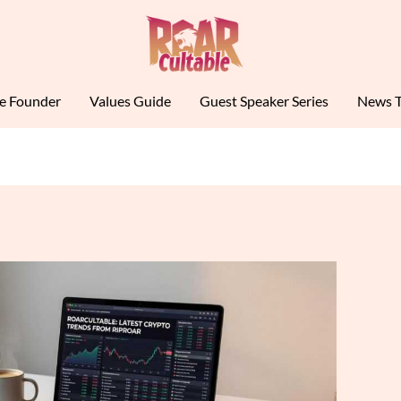
le Founder
Values Guide
Guest Speaker Series
News T