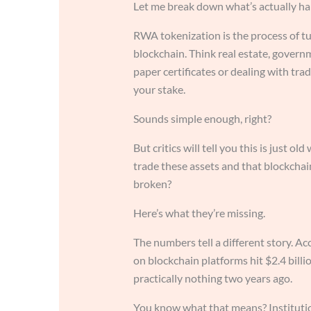
Let me break down what’s actually ha
RWA tokenization is the process of tur
blockchain. Think real estate, govern
paper certificates or dealing with tra
your stake.
Sounds simple enough, right?
But critics will tell you this is just 
trade these assets and that blockchai
broken?
Here’s what they’re missing.
The numbers tell a different story. Ac
on blockchain platforms hit $2.4 billi
practically nothing two years ago.
You know what that means? Institution