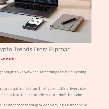
rypto Trends From Riproar
Quenvale
ng enough to know when something real is happening
rate actual trends from the hype machine. Every day
or a hot take that contradicts yesterday’s hot take.
e is either cheerleading or doomsaying. Neither helps