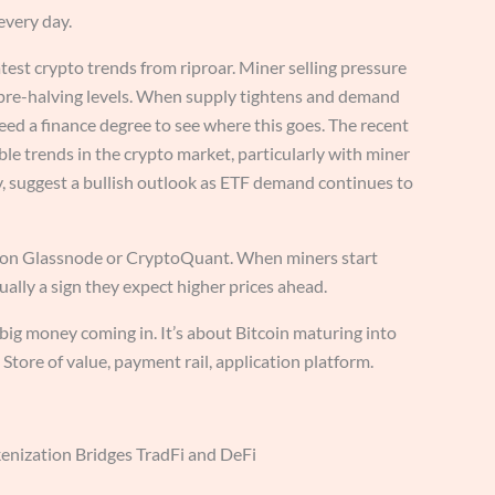
every day.
test crypto trends from riproar. Miner selling pressure
re-halving levels. When supply tightens and demand
ed a finance degree to see where this goes. The recent
ble trends in the crypto market, particularly with miner
ly, suggest a bullish outlook as ETF demand continues to
 on Glassnode or CryptoQuant. When miners start
sually a sign they expect higher prices ahead.
t big money coming in. It’s about Bitcoin maturing into
 Store of value, payment rail, application platform.
enization Bridges TradFi and DeFi