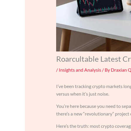
Roarcultable Latest C
/
Insights and Analysis
/ By
Draxian 
I’ve been tracking crypto markets lo
versus when it’s just noise.
You’re here because you need to sepa
there’s a new “revolutionary” project 
Here’s the truth: most crypto coverag